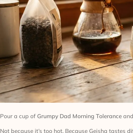
Pour a cup of
Grumpy Dad Morning Tolerance
and 
Not because it’s too hot. Because Geisha tastes d