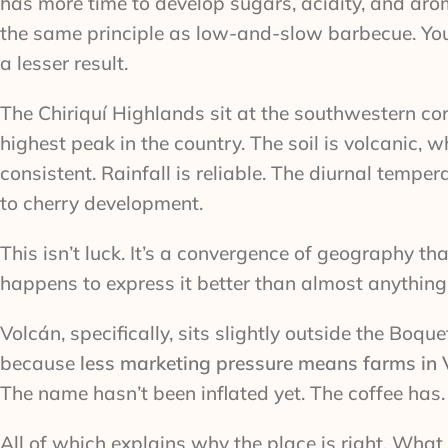
has more time to develop sugars, acidity, and aro
the same principle as low-and-slow barbecue. You c
a lesser result.
The Chiriquí Highlands sit at the southwestern c
highest peak in the country. The soil is volcanic, 
consistent. Rainfall is reliable. The diurnal tem
to cherry development.
This isn’t luck. It’s a convergence of geography tha
happens to express it better than almost anything 
Volcán, specifically, sits slightly outside the Boq
because
less marketing pressure means farms in Vo
The name hasn’t been inflated yet. The coffee has.
All of which explains why the place is right. What 