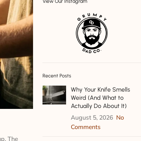
View Our Instagram
Recent Posts
Why Your Knife Smells
Weird (And What to
Actually Do About It)
August 5, 2026
No
Comments
up. The