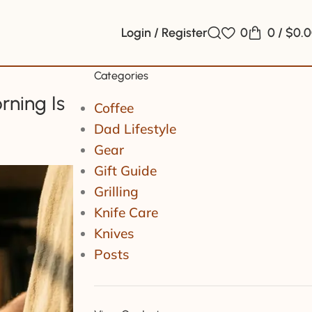
Login / Register
0
0
/
$
0.
Categories
rning Is
Coffee
Dad Lifestyle
Gear
Gift Guide
Grilling
Knife Care
Knives
Posts