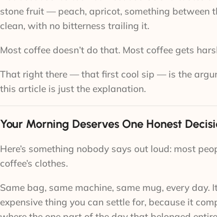
stone fruit — peach, apricot, something between 
clean, with no bitterness trailing it.
Most coffee doesn’t do that. Most coffee gets harsh
That right there — that first cool sip — is the ar
this article is just the explanation.
Your Morning Deserves One Honest Decis
Here’s something nobody says out loud: most peopl
coffee’s clothes.
Same bag, same machine, same mug, every day. It wor
expensive thing you can settle for, because it c
where the one part of the day that belonged entire