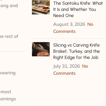
The Santoku Knife: What
 long and
It Is and Whether You
Need One
August 3, 2026
No
Comments
e rest of
Slicing vs Carving Knife:
Brisket, Turkey, and the
Right Edge for the Job
July 31, 2026
No
 wearing
Comments
e most
mornings