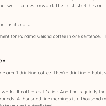
the two — comes forward. The finish stretches out
er as it cools.
gument for Panama Geisha coffee in one sentence. Th
ion
e aren’t drinking coffee. They’re drinking a habit
ks. It caffeates. It’s fine. And fine is quietly th
ompounds. A thousand fine mornings is a thousand 
ly to you got autopiloted.