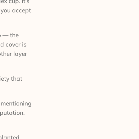
x cup. It’s
r you accept
o — the
d cover is
ther layer
iety that
h mentioning
eputation.
 planted