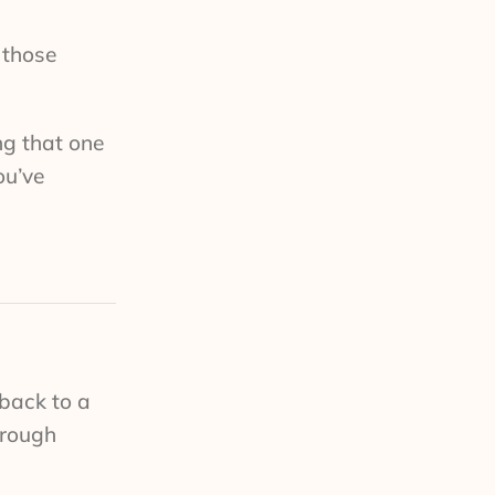
 those
ing that one
ou’ve
back to a
hrough