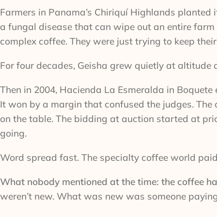
Farmers in Panama’s Chiriquí Highlands planted it f
a fungal disease that can wipe out an entire farm
complex coffee. They were just trying to keep their
For four decades, Geisha grew quietly at altitude 
Then in 2004, Hacienda La Esmeralda in Boquete e
It won by a margin that confused the judges. The 
on the table. The bidding at auction started at p
going.
Word spread fast. The specialty coffee world paid
What nobody mentioned at the time: the coffee h
weren’t new. What was new was someone paying e