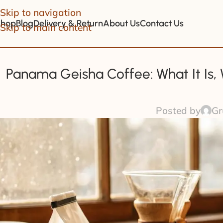
Skip to navigation
Shop
Blog
Delivery & Return
About Us
Contact Us
Skip to main content
Panama Geisha Coffee: What It Is,
Posted by
Gr