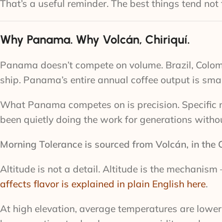
That’s a useful reminder. The best things tend no
Why Panama. Why Volcán, Chiriquí.
Panama doesn’t compete on volume. Brazil, Colom
ship. Panama’s entire annual coffee output is small
What Panama competes on is precision. Specific mi
been quietly doing the work for generations with
Morning Tolerance is sourced from Volcán, in the C
Altitude is not a detail. Altitude is the mechanis
affects flavor is explained in plain English here
.
At high elevation, average temperatures are lower.