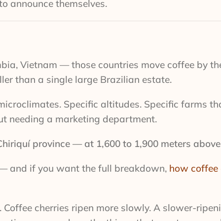
t to announce themselves.
bia, Vietnam — those countries move coffee by th
er than a single large Brazilian estate.
croclimates. Specific altitudes. Specific farms th
out needing a marketing department.
hiriquí province — at 1,600 to 1,900 meters above 
m — and if you want the full breakdown,
how coffee 
 Coffee cherries ripen more slowly. A slower-ripen