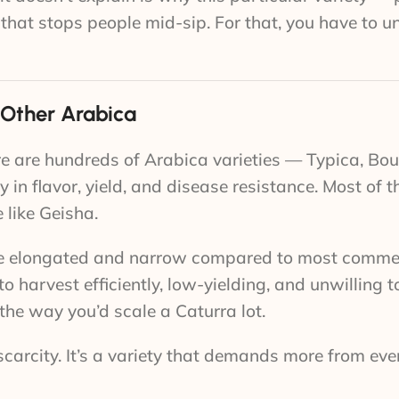
up that stops people mid-sip. For that, you have to 
 Other Arabica
ere are hundreds of Arabica varieties — Typica, Bo
 in flavor, yield, and disease resistance. Most of t
e like Geisha.
 are elongated and narrow compared to most comme
 to harvest efficiently, low-yielding, and unwilling 
the way you’d scale a Caturra lot.
al scarcity. It’s a variety that demands more from ev