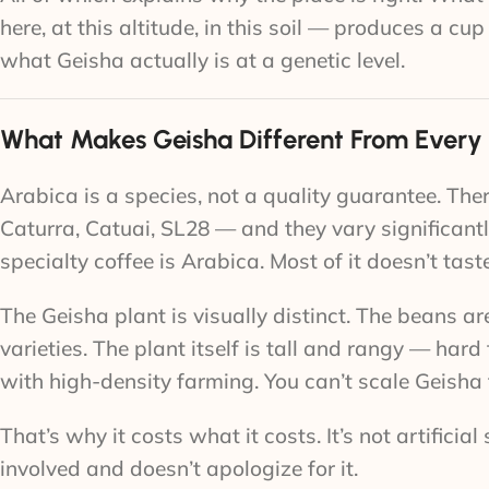
here, at this altitude, in this soil — produces a c
what Geisha actually is at a genetic level.
What Makes Geisha Different From Every
Arabica is a species, not a quality guarantee. Th
Caturra, Catuai, SL28 — and they vary significantly
specialty coffee is Arabica. Most of it doesn’t tast
The Geisha plant is visually distinct. The beans
varieties. The plant itself is tall and rangy — hard
with high-density farming. You can’t scale Geisha 
That’s why it costs what it costs. It’s not artifici
involved and doesn’t apologize for it.