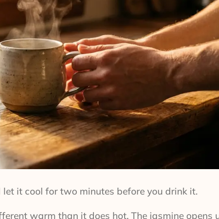
let it cool for two minutes before you drink it.
ifferent warm than it does hot. The jasmine opens 