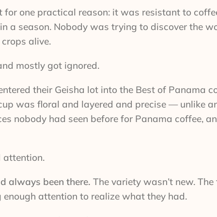
or one practical reason: it was resistant to coffee
 in a season. Nobody was trying to discover the w
 crops alive.
and mostly got ignored.
ntered their Geisha lot into the Best of Panama c
cup was floral and layered and precise — unlike a
rices nobody had seen before for Panama coffee, an
 attention.
ad always been there.
The variety wasn’t new. The
nough attention to realize what they had.