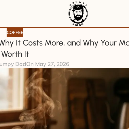
COFFEE
 Why It Costs More, and Why Your Mo
Worth It
umpy Dad
On May 27, 2026