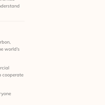
understand
urbon,
he world’s
rcial
to cooperate
eryone