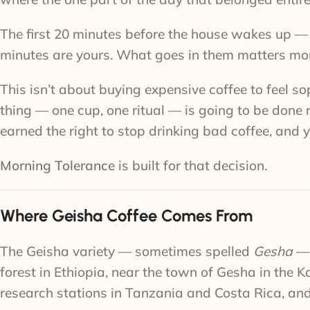
The first 20 minutes before the house wakes up — 
minutes are yours. What goes in them matters mo
This isn’t about buying expensive coffee to feel sop
thing — one cup, one ritual — is going to be done
earned the right to stop drinking bad coffee, and 
Morning Tolerance
is built for that decision.
Where Geisha Coffee Comes From
The Geisha variety — sometimes spelled
Gesha
— 
forest in Ethiopia, near the town of Gesha in the K
research stations in Tanzania and Costa Rica, and