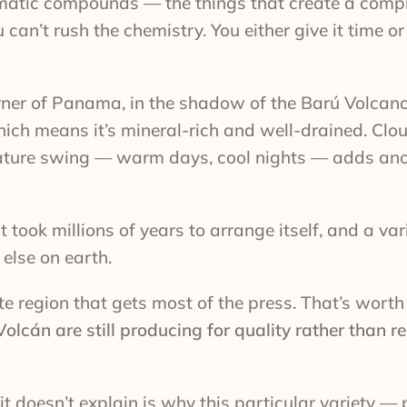
matic compounds — the things that create a comple
an’t rush the chemistry. You either give it time o
orner of Panama, in the shadow of the Barú Volcan
which means it’s mineral-rich and well-drained. Clou
perature swing — warm days, cool nights — adds ano
t took millions of years to arrange itself, and a var
else on earth.
uete region that gets most of the press. That’s wort
lcán are still producing for quality rather than r
it doesn’t explain is why this particular variety —