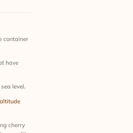
e container
at have
sea level.
altitude
ing cherry