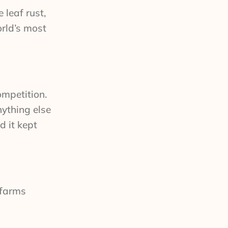
 leaf rust,
orld’s most
ompetition.
nything else
d it kept
 farms