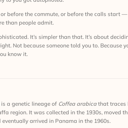
or before the commute, or before the calls start —
re than people admit.
histicated. It’s simpler than that. It’s about decid
 right. Not because someone told you to. Because y
you know it.
is a genetic lineage of
Coffea arabica
that traces 
affa region. It was collected in the 1930s, moved t
 eventually arrived in Panama in the 1960s.