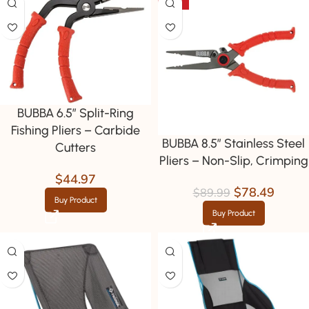
-13%
BUBBA 6.5″ Split-Ring
Fishing Pliers – Carbide
BUBBA 8.5″ Stainless Steel
Cutters
Pliers – Non-Slip, Crimping
$
44.97
$
78.49
$
89.99
Buy Product
Buy Product