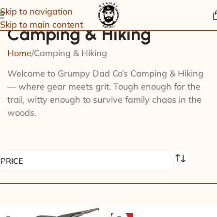
Skip to navigation
Skip to main content
Camping & Hiking
Home
Camping & Hiking
Welcome to Grumpy Dad Co’s Camping & Hiking
— where gear meets grit. Tough enough for the
trail, witty enough to survive family chaos in the
woods.
PRICE