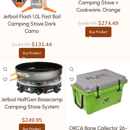
Camping Stove +
Cookware, Orange
Jetboil Flash 1.0L Fast Boil
$
274.49
$
449.99
Camping Stove Dark
Camo
Buy Product
$
131.44
$
144.99
Buy Product
Jetboil HalfGen Basecamp
Camping Stove System
$
249.95
ORCA Bone Collector 26-
Buy Product