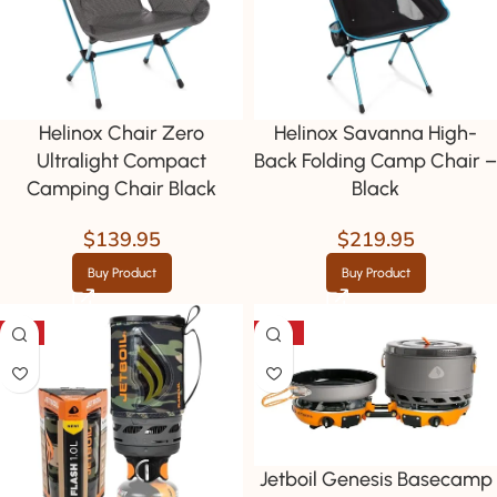
Helinox Chair Zero
Helinox Savanna High-
Ultralight Compact
Back Folding Camp Chair –
Camping Chair Black
Black
$
139.95
$
219.95
Buy Product
Buy Product
-9%
-39%
Jetboil Genesis Basecamp