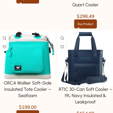
Quart Cooler
$
298.49
Buy Product
ORCA Walker Soft-Side
RTIC 30-Can Soft Cooler –
Insulated Tote Cooler –
19L Navy Insulated &
Seafoam
Leakproof
$
199.00