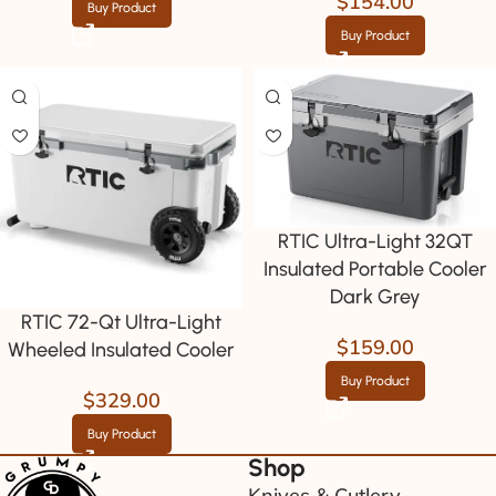
$
154.00
Buy Product
Buy Product
RTIC Ultra-Light 32QT
Insulated Portable Cooler
Dark Grey
RTIC 72-Qt Ultra-Light
$
159.00
Wheeled Insulated Cooler
Buy Product
$
329.00
Buy Product
Shop
Knives & Cutlery