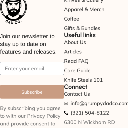
Apparel & Merch
Coffee
Gifts & Bundles
Useful links
Join our newsletter to
About Us
stay up to date on
Articles
features and releases.
Read FAQ
Care Guide
Knife Steels 101
Connect
Subscribe
Contact Us
info@grumpydadco.co
By subscribing you agree
(321) 504-8122
to with our Privacy Policy
6300 N Wickham RD
and provide consent to