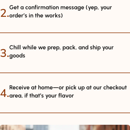
Get a confirmation message (yep, your
2.
order’s in the works)
Chill while we prep, pack, and ship your
3.
goods
Receive at home—or pick up at our checkout
4.
area, if that’s your flavor