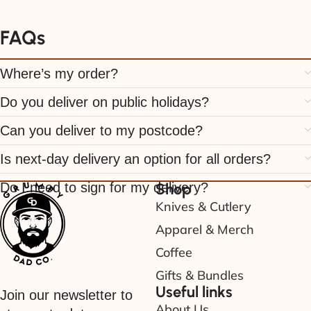
FAQs
Where’s my order?
Do you deliver on public holidays?
Can you deliver to my postcode?
Is next-day delivery an option for all orders?
Do I need to sign for my delivery?
Shop
Knives & Cutlery
Apparel & Merch
Coffee
Gifts & Bundles
Useful links
Join our newsletter to
About Us