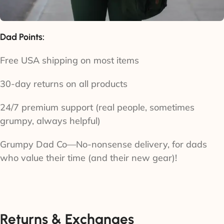
Dad Points:
Free USA shipping on most items
30-day returns on all products
24/7 premium support (real people, sometimes
grumpy, always helpful)
Grumpy Dad Co—No-nonsense delivery, for dads
who value their time (and their new gear)!
Returns & Exchanges