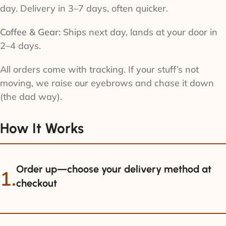
day. Delivery in 3–7 days, often quicker.
Coffee & Gear:
Ships next day, lands at your door in
2–4 days.
All orders come with tracking. If your stuff’s not
moving, we raise our eyebrows and chase it down
(the dad way).
How It Works
Order up—choose your delivery method at
1.
checkout