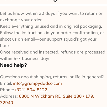
Let us know within 30 days if you want to return or
exchange your order.
Keep everything unused and in original packaging.
Follow the instructions in your order confirmation, or
shoot us an email—our support squad’s got your
back.
Once received and inspected, refunds are processed
within 5-7 business days.
Need help?
Questions about shipping, returns, or life in general?
Email:
info@grumpydadco.com
Phone:
(321) 504-8122
Address:
6300 N Wickham RD Suite 130 / 179,
32940