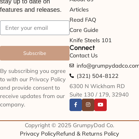
stay up to date on
Articles
features and releases.
Read FAQ
Care Guide
Knife Steels 101
Connect
Subscribe
Contact Us
info@grumpydadco.co
By subscribing you agree
(321) 504-8122
to with our Privacy Policy
6300 N Wickham RD
and provide consent to
Suite 130 / 179, 32940
receive updates from our
company.
Copyright © 2025 GrumpyDad Co.
Privacy Policy
Refund & Returns Policy