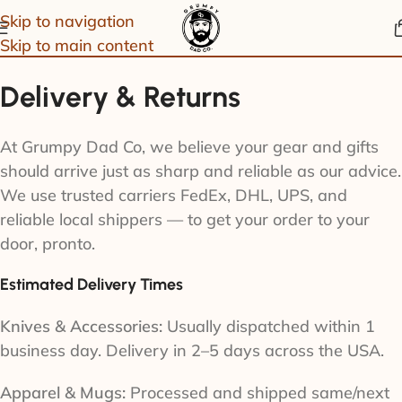
Skip to navigation
Skip to main content
Delivery & Returns
At Grumpy Dad Co, we believe your gear and gifts
should arrive just as sharp and reliable as our advice.
We use trusted carriers FedEx, DHL, UPS, and
reliable local shippers — to get your order to your
door, pronto.
Estimated Delivery Times
Knives & Accessories:
Usually dispatched within 1
business day. Delivery in 2–5 days across the USA.
Apparel & Mugs:
Processed and shipped same/next