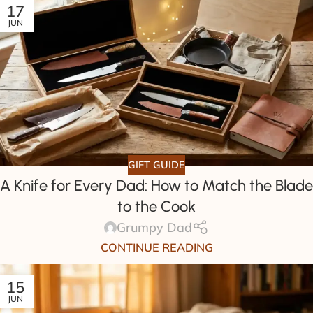
17
JUN
GIFT GUIDE
A Knife for Every Dad: How to Match the Blade
to the Cook
Grumpy Dad
CONTINUE READING
15
JUN