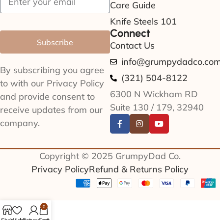
Care Guide
Knife Steels 101
Connect
Subscribe
Contact Us
info@grumpydadco.co
By subscribing you agree
(321) 504-8122
to with our Privacy Policy
6300 N Wickham RD
and provide consent to
Suite 130 / 179, 32940
receive updates from our
company.
Copyright © 2025 GrumpyDad Co.
Privacy Policy
Refund & Returns Policy
0