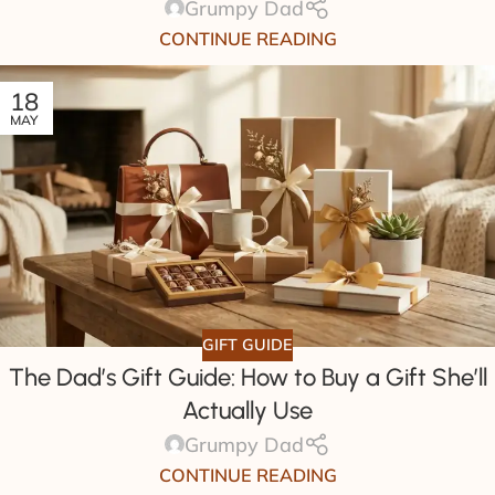
Grumpy Dad
CONTINUE READING
18
MAY
GIFT GUIDE
The Dad’s Gift Guide: How to Buy a Gift She’ll
Actually Use
Grumpy Dad
CONTINUE READING