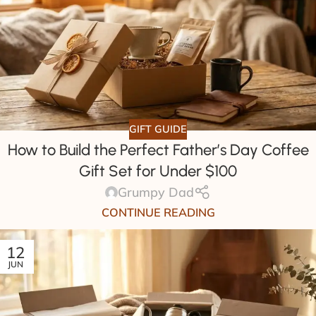
GIFT GUIDE
How to Build the Perfect Father’s Day Coffee
Gift Set for Under $100
Grumpy Dad
CONTINUE READING
12
JUN