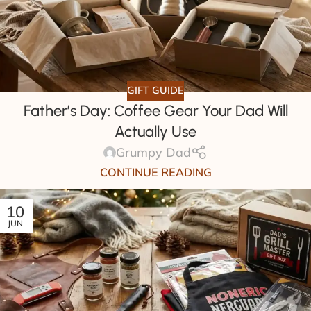
GIFT GUIDE
Father’s Day: Coffee Gear Your Dad Will
Actually Use
Grumpy Dad
CONTINUE READING
10
JUN