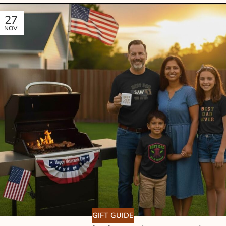
27
NOV
GIFT GUIDE