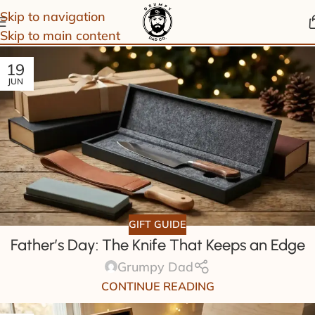
Skip to navigation
Skip to main content
19
JUN
GIFT GUIDE
Father’s Day: The Knife That Keeps an Edge
Grumpy Dad
CONTINUE READING