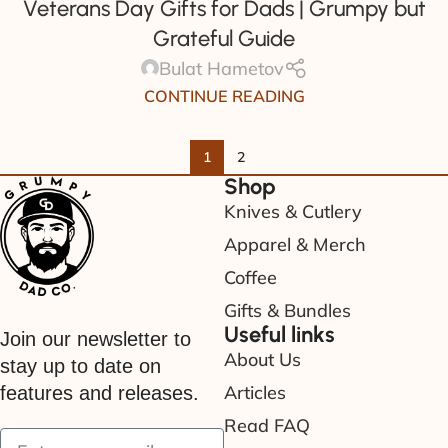
Veterans Day Gifts for Dads | Grumpy but
Grateful Guide
Bulat Hametov
CONTINUE READING
1
2
Shop
Knives & Cutlery
Apparel & Merch
Coffee
Gifts & Bundles
Useful links
Join our newsletter to
About Us
stay up to date on
Articles
features and releases.
Read FAQ