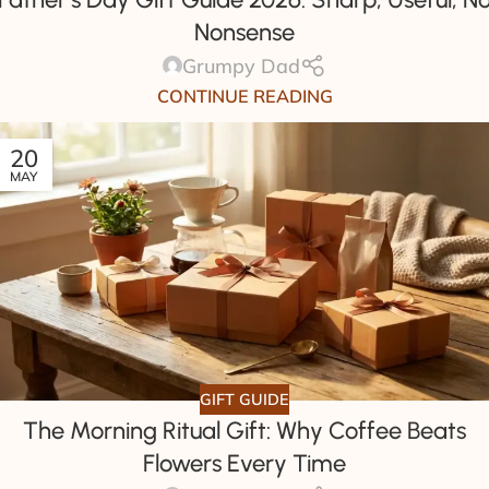
Nonsense
Grumpy Dad
CONTINUE READING
20
MAY
GIFT GUIDE
The Morning Ritual Gift: Why Coffee Beats
Flowers Every Time