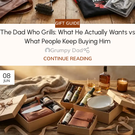
GIFT GUIDE
The Dad Who Grills: What He Actually Wants vs
What People Keep Buying Him
Grumpy Dad
CONTINUE READING
08
JUN