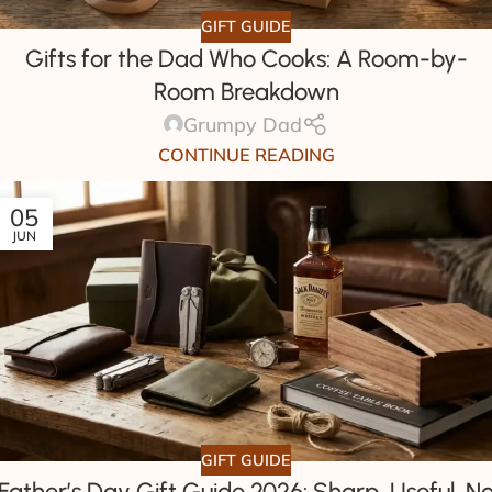
GIFT GUIDE
Gifts for the Dad Who Cooks: A Room-by-
Room Breakdown
Grumpy Dad
CONTINUE READING
05
JUN
GIFT GUIDE
Father’s Day Gift Guide 2026: Sharp, Useful, N