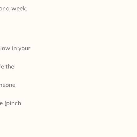
for a week.
 low in your
de the
omeone
e (pinch