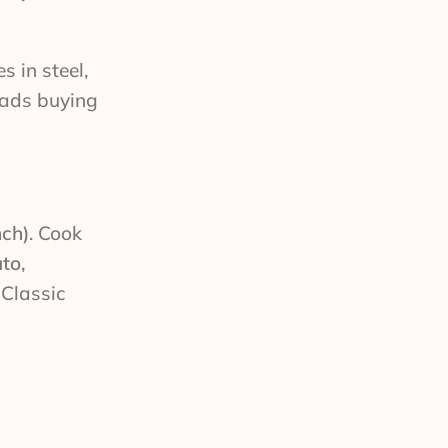
 in steel,
dads buying
nch)
. Cook
to,
 Classic