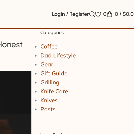
Login / Register
0
0
/
$
0.
Categories
Honest
Coffee
Dad Lifestyle
Gear
Gift Guide
Grilling
Knife Care
Knives
Posts