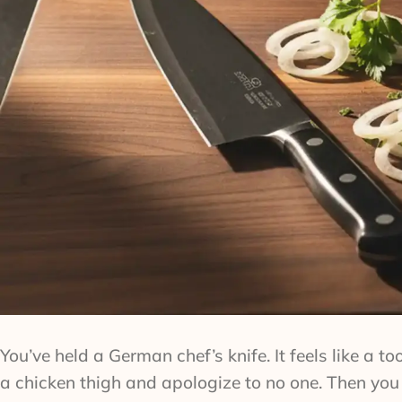
You’ve held a German chef’s knife. It feels like a 
a chicken thigh and apologize to no one. Then you p