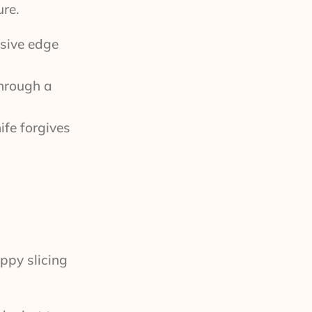
re.
ssive edge
through a
ife forgives
ppy slicing