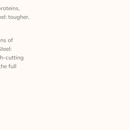
roteins,
el: tougher,
ons of
teel:
sh-cutting
he full