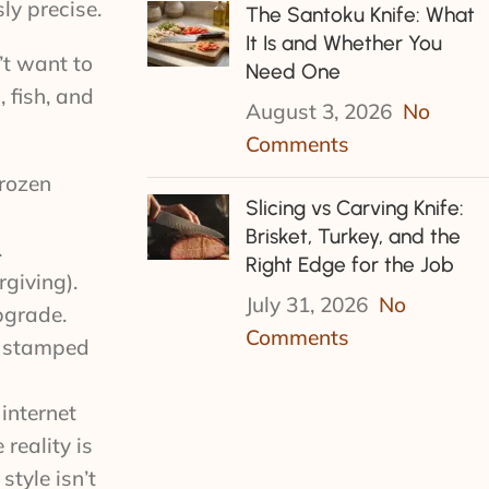
ly precise.
The Santoku Knife: What
It Is and Whether You
’t want to
Need One
 fish, and
August 3, 2026
No
Comments
frozen
Slicing vs Carving Knife:
Brisket, Turkey, and the
.
Right Edge for the Job
giving).
July 31, 2026
No
pgrade.
Comments
y stamped
internet
reality is
tyle isn’t