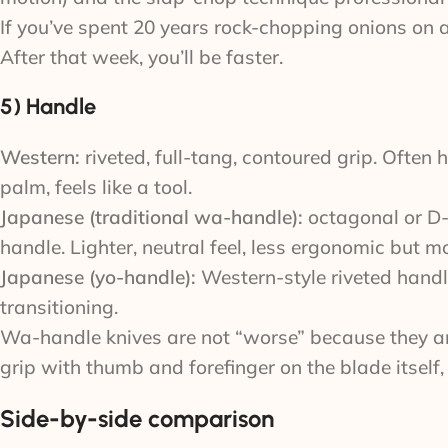
If you’ve spent 20 years rock-chopping onions on a 
After that week, you’ll be faster.
5) Handle
Western:
riveted, full-tang, contoured grip. Often
palm, feels like a tool.
Japanese (traditional wa-handle):
octagonal or D-s
handle. Lighter, neutral feel, less ergonomic but m
Japanese (yo-handle):
Western-style riveted handl
transitioning.
Wa-handle knives are not “worse” because they aren
grip with thumb and forefinger on the blade itself
Side-by-side comparison