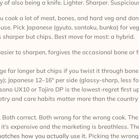
of also being a knife. Lighter. Sharper. Suspicious
u cook a lot of meat, bones, and hard veg and don
se. Pick Japanese (gyuto, santoku, bunka) for veg,
 sharper but chips. Best move for most: a hybrid.
asier to sharpen, forgives the occasional bone or 
e far longer but chips if you twist it through bone
); Japanese 12–16° per side (glassy-sharp, less for
sono UX10 or Tojiro DP is the lowest-regret first u
try and care habits matter more than the countr
 Both correct. Both wrong for the wrong cook. The 
t’s expensive and the marketing is breathless. The 
 matches how you actually use it.
Picking the wrong s