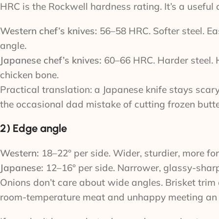
HRC is the Rockwell hardness rating. It’s a usefu
Western chef’s knives:
56–58 HRC. Softer steel. Eas
angle.
Japanese chef’s knives:
60–66 HRC. Harder steel. Ho
chicken bone.
Practical translation: a Japanese knife stays sca
the occasional dad mistake of cutting frozen butte
2) Edge angle
Western:
18–22° per side. Wider, sturdier, more for
Japanese:
12–16° per side. Narrower, glassy-sharp,
Onions don’t care about wide angles. Brisket trim 
room-temperature meat and unhappy meeting an ice