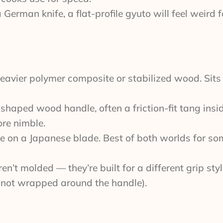
German knife, a flat-profile gyuto will feel weird 
 heavier polymer composite or stabilized wood. Sits
haped wood handle, often a friction-fit tang insi
ore nimble.
e on a Japanese blade. Best of both worlds for s
’t molded — they’re built for a different grip styl
, not wrapped around the handle).