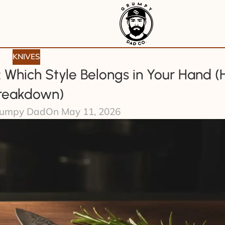
KNIVES
: Which Style Belongs in Your Hand (
reakdown)
umpy Dad
On May 11, 2026