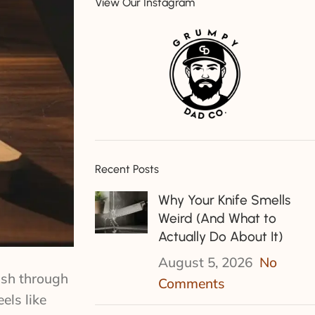
View Our Instagram
Recent Posts
Why Your Knife Smells
Weird (And What to
Actually Do About It)
August 5, 2026
No
bash through
Comments
els like