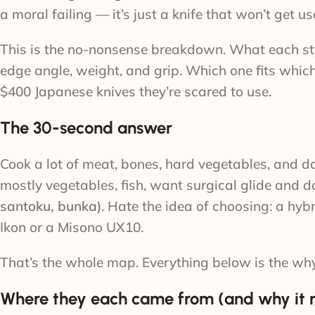
a moral failing — it’s just a knife that won’t get us
This is the no-nonsense breakdown. What each styl
edge angle, weight, and grip. Which one fits whic
$400 Japanese knives they’re scared to use.
The 30-second answer
Cook a lot of meat, bones, hard vegetables, and d
mostly vegetables, fish, want surgical glide and d
santoku, bunka)
. Hate the idea of choosing: a hyb
Ikon or a Misono UX10.
That’s the whole map. Everything below is the why
Where they each came from (and why it 