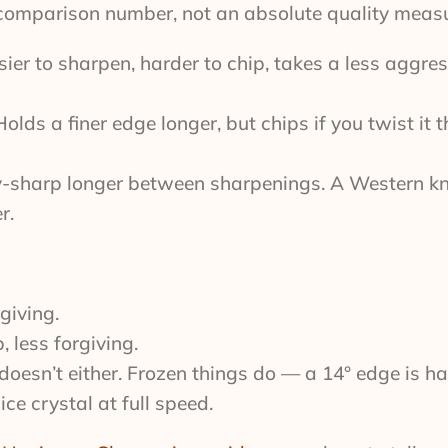
l comparison number, not an absolute quality measu
ier to sharpen, harder to chip, takes a less aggre
lds a finer edge longer, but chips if you twist it 
ry-sharp longer between sharpenings. A Western kn
r.
giving.
 less forgiving.
doesn’t either. Frozen things do — a 14° edge is ha
 crystal at full speed.