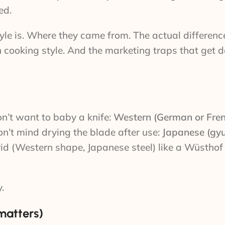
ed.
e is. Where they came from. The actual differences
h cooking style. And the marketing traps that get 
on’t want to baby a knife:
Western (German or Fre
on’t mind drying the blade after use:
Japanese (gyu
rid (Western shape, Japanese steel) like a Wüsthof
.
matters)