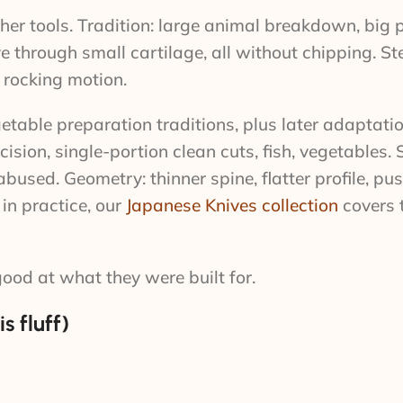
er tools. Tradition: large animal breakdown, big p
e through small cartilage, all without chipping. Ste
e rocking motion.
etable preparation traditions, plus later adaptati
sion, single-portion clean cuts, fish, vegetables. S
abused. Geometry: thinner spine, flatter profile, pu
 in practice, our
Japanese Knives collection
covers t
good at what they were built for.
s fluff)