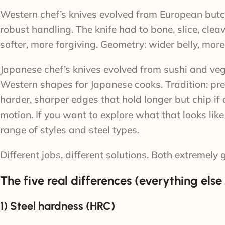
Western chef’s knives evolved from European butch
robust handling. The knife had to bone, slice, cleav
softer, more forgiving. Geometry: wider belly, mor
Japanese chef’s knives evolved from sushi and veg
Western shapes for Japanese cooks. Tradition: preci
harder, sharper edges that hold longer but chip if 
motion. If you want to explore what that looks like
range of styles and steel types.
Different jobs, different solutions. Both extremely 
The five real differences (everything else i
1) Steel hardness (HRC)