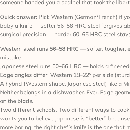
someone handed you a scalpel that took the liberty 
Quick answer:
Pick Western (German/French) if yo
baby a knife — softer 56–58 HRC steel forgives abu
surgical precision — harder 60–66 HRC steel stays
Western steel runs 56–58 HRC
— softer, tougher, e
mistake.
Japanese steel runs 60–66 HRC
— holds a finer edg
Edge angles differ:
Western 18–22° per side (sturdy
A hybrid
(Western shape, Japanese steel) like a Mi
Neither belongs in a dishwasher.
Ever. Edge geome
on the blade.
Two different schools. Two different ways to cook.
wants you to believe Japanese is “better” because i
more boring:
the right chef’s knife is the one that