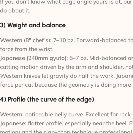
If you don’t know what edge angle yours is at, ou
do about it.
3) Weight and balance
Western (8″ chef’s):
7–10 oz. Forward-balanced to
force from the wrist.
Japanese (240mm gyuto):
5–7 oz. Mid-balanced or 
cutting motion driven by the arm and shoulder, not
Western knives let gravity do half the work. Japan
force per cut because the geometry is doing more 
4) Profile (the curve of the edge)
Western:
noticeable belly curve. Excellent for roc
Japanese:
flatter profile, especially near the heel.
motion) and the slap-chop technique professional