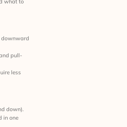
nd what to
nd downward
and pull-
uire less
and down).
d in one