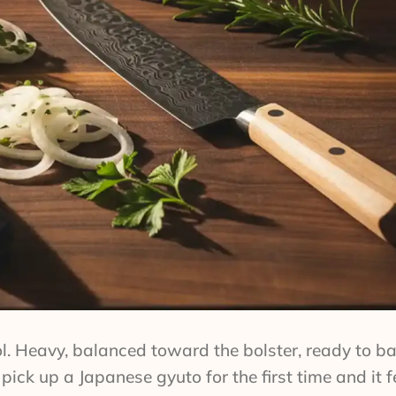
tool. Heavy, balanced toward the bolster, ready to 
ick up a Japanese gyuto for the first time and it fe