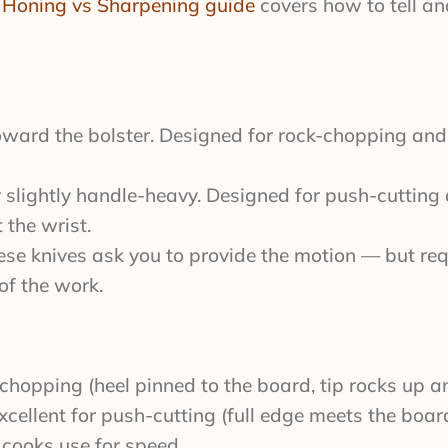
r
Honing vs Sharpening guide
covers how to tell a
ward the bolster. Designed for rock-chopping a
slightly handle-heavy. Designed for push-cutting 
 the wrist.
ese knives ask you to provide the motion — but req
of the work.
k-chopping (heel pinned to the board, tip rocks up 
 Excellent for push-cutting (full edge meets the boar
 cooks use for speed.