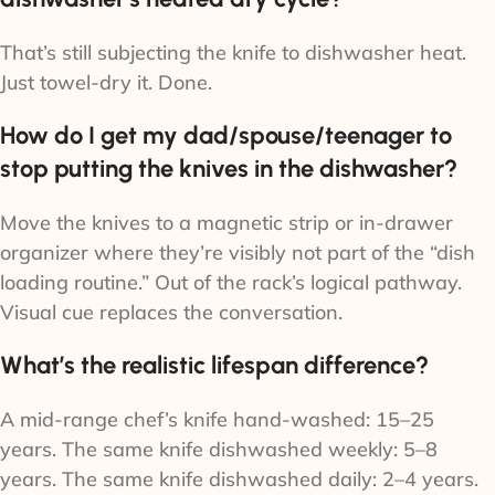
That’s still subjecting the knife to dishwasher heat.
Just towel-dry it. Done.
How do I get my dad/spouse/teenager to
stop putting the knives in the dishwasher?
Move the knives to a magnetic strip or in-drawer
organizer where they’re visibly not part of the “dish
loading routine.” Out of the rack’s logical pathway.
Visual cue replaces the conversation.
What’s the realistic lifespan difference?
A mid-range chef’s knife hand-washed: 15–25
years. The same knife dishwashed weekly: 5–8
years. The same knife dishwashed daily: 2–4 years.