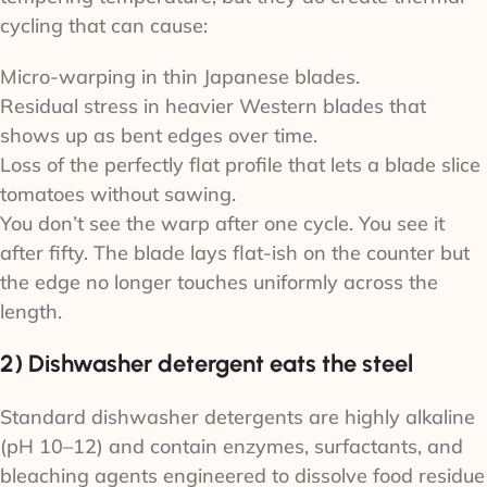
cycling that can cause:
Micro-warping in thin Japanese blades.
Residual stress in heavier Western blades that
shows up as bent edges over time.
Loss of the perfectly flat profile that lets a blade slice
tomatoes without sawing.
You don’t see the warp after one cycle. You see it
after fifty. The blade lays flat-ish on the counter but
the edge no longer touches uniformly across the
length.
2) Dishwasher detergent eats the steel
Standard dishwasher detergents are highly alkaline
(pH 10–12) and contain enzymes, surfactants, and
bleaching agents engineered to dissolve food residue