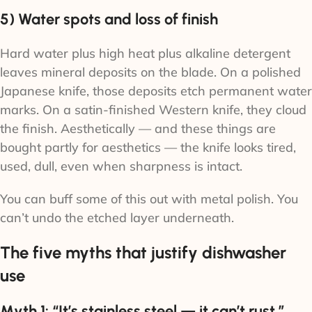
5) Water spots and loss of finish
Hard water plus high heat plus alkaline detergent
leaves mineral deposits on the blade. On a polished
Japanese knife, those deposits etch permanent water
marks. On a satin-finished Western knife, they cloud
the finish. Aesthetically — and these things are
bought partly for aesthetics — the knife looks tired,
used, dull, even when sharpness is intact.
You can buff some of this out with metal polish. You
can’t undo the etched layer underneath.
The five myths that justify dishwasher
use
Myth 1: “It’s stainless steel — it can’t rust.”