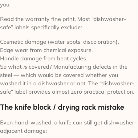
you.
Read the warranty fine print. Most “dishwasher-
safe” labels specifically exclude:
Cosmetic damage (water spots, discoloration).
Edge wear from chemical exposure.
Handle damage from heat cycles.
So what
is
covered? Manufacturing defects in the
steel — which would be covered whether you
washed it in a dishwasher or not. The “dishwasher-
safe” label provides almost zero practical protection.
The knife block / drying rack mistake
Even hand-washed, a knife can still get dishwasher-
adjacent damage: