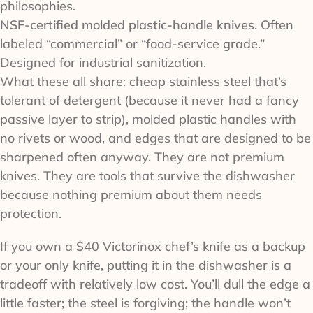
philosophies.
NSF-certified molded plastic-handle knives.
Often
labeled “commercial” or “food-service grade.”
Designed for industrial sanitization.
What these all share: cheap stainless steel that’s
tolerant of detergent (because it never had a fancy
passive layer to strip), molded plastic handles with
no rivets or wood, and edges that are designed to be
sharpened often anyway. They are not premium
knives. They are tools that survive the dishwasher
because nothing premium about them needs
protection.
If you own a $40 Victorinox chef’s knife as a backup
or your only knife, putting it in the dishwasher is a
tradeoff with relatively low cost. You’ll dull the edge a
little faster; the steel is forgiving; the handle won’t