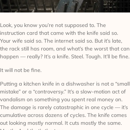
Look, you know you’re not supposed to. The
instruction card that came with the knife said so.
Your wife said so. The internet said so. But it’s late,
the rack still has room, and what’s the worst that can
happen — really? It’s a knife. Steel. Tough. It’ll be fine.
It will not be fine.
Putting a kitchen knife in a dishwasher is not a “small
mistake” or a “controversy.” It’s a slow-motion act of
vandalism on something you spent real money on.
The damage is rarely catastrophic in one cycle — it’s
cumulative across dozens of cycles. The knife comes
out looking mostly normal. It cuts mostly the same.