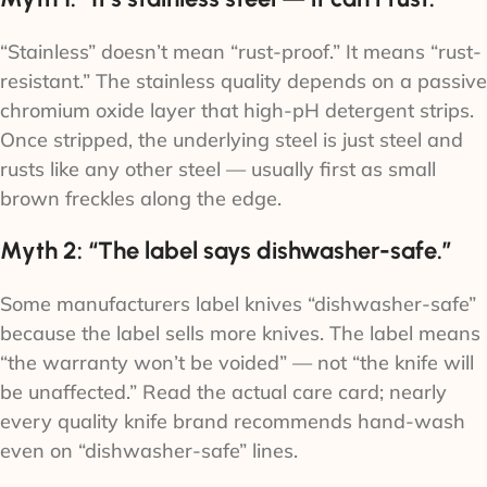
“Stainless” doesn’t mean “rust-proof.” It means “rust-
resistant.” The stainless quality depends on a passive
chromium oxide layer that high-pH detergent strips.
Once stripped, the underlying steel is just steel and
rusts like any other steel — usually first as small
brown freckles along the edge.
Myth 2: “The label says dishwasher-safe.”
Some manufacturers label knives “dishwasher-safe”
because the label sells more knives. The label means
“the warranty won’t be voided” — not “the knife will
be unaffected.” Read the actual care card; nearly
every quality knife brand recommends hand-wash
even on “dishwasher-safe” lines.