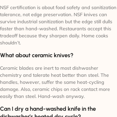
NSF certification is about food safety and sanitization
tolerance, not edge preservation. NSF knives can
survive industrial sanitization but the edge still dulls
faster than hand-washed. Restaurants accept this
tradeoff because they sharpen daily. Home cooks
shouldn’t.
What about ceramic knives?
Ceramic blades are inert to most dishwasher
chemistry and tolerate heat better than steel. The
handles, however, suffer the same heat-cycling
damage. Also, ceramic chips on rack contact more
easily than steel. Hand-wash anyway.
Can I dry a hand-washed knife in the
dishwasher’s heated dry cycle?