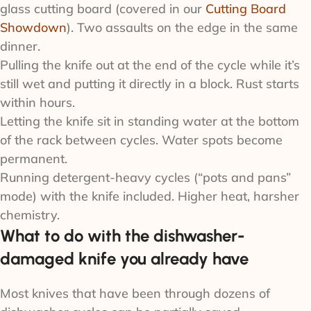
glass cutting board (covered in our
Cutting Board
Showdown
). Two assaults on the edge in the same
dinner.
Pulling the knife out at the end of the cycle while it’s
still wet and putting it directly in a block. Rust starts
within hours.
Letting the knife sit in standing water at the bottom
of the rack between cycles. Water spots become
permanent.
Running detergent-heavy cycles (“pots and pans”
mode) with the knife included. Higher heat, harsher
chemistry.
What to do with the dishwasher-
damaged knife you already have
Most knives that have been through dozens of