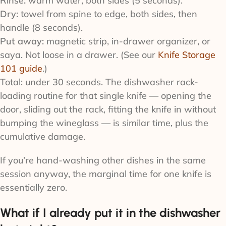
Rinse:
warm water, both sides (5 seconds).
Dry:
towel from spine to edge, both sides, then
handle (8 seconds).
Put away:
magnetic strip, in-drawer organizer, or
saya. Not loose in a drawer. (See our
Knife Storage
101 guide
.)
Total: under 30 seconds. The dishwasher rack-
loading routine for that single knife — opening the
door, sliding out the rack, fitting the knife in without
bumping the wineglass — is similar time, plus the
cumulative damage.
If you’re hand-washing other dishes in the same
session anyway, the marginal time for one knife is
essentially zero.
What if I already put it in the dishwasher