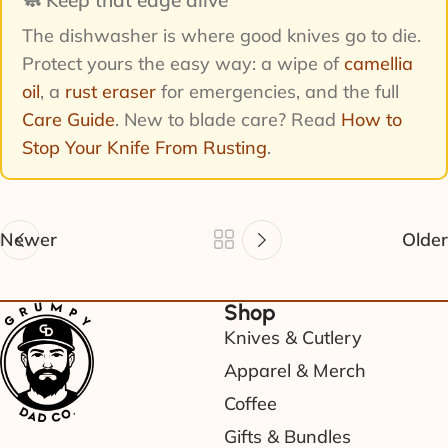
The dishwasher is where good knives go to die.
Protect yours the easy way: a wipe of
camellia
oil
, a
rust eraser
for emergencies, and the full
Care Guide
. New to blade care? Read
How to
Stop Your Knife From Rusting
.
Newer
Older
Shop
Knives & Cutlery
Apparel & Merch
Coffee
Gifts & Bundles