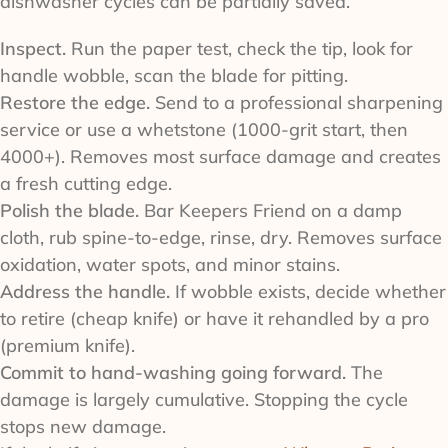
dishwasher cycles can be partially saved.
Inspect.
Run the paper test, check the tip, look for
handle wobble, scan the blade for pitting.
Restore the edge.
Send to a professional sharpening
service or use a whetstone (1000-grit start, then
4000+). Removes most surface damage and creates
a fresh cutting edge.
Polish the blade.
Bar Keepers Friend on a damp
cloth, rub spine-to-edge, rinse, dry. Removes surface
oxidation, water spots, and minor stains.
Address the handle.
If wobble exists, decide whether
to retire (cheap knife) or have it rehandled by a pro
(premium knife).
Commit to hand-washing going forward.
The
damage is largely cumulative. Stopping the cycle
stops new damage.