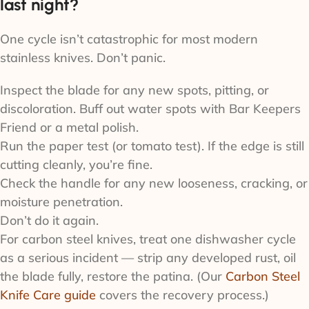
last night?
One cycle isn’t catastrophic for most modern
stainless knives. Don’t panic.
Inspect the blade for any new spots, pitting, or
discoloration. Buff out water spots with Bar Keepers
Friend or a metal polish.
Run the paper test (or tomato test). If the edge is still
cutting cleanly, you’re fine.
Check the handle for any new looseness, cracking, or
moisture penetration.
Don’t do it again.
For carbon steel knives, treat one dishwasher cycle
as a serious incident — strip any developed rust, oil
the blade fully, restore the patina. (Our
Carbon Steel
Knife Care guide
covers the recovery process.)