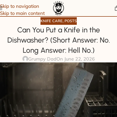
Skip to navigation
Skip to main content
KNIFE CARE
,
POSTS
Can You Put a Knife in the
Dishwasher? (Short Answer: No.
Long Answer: Hell No.)
Grumpy Dad
On June 22, 2026