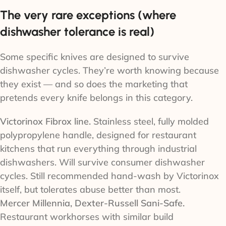
The very rare exceptions (where
dishwasher tolerance is real)
Some specific knives are designed to survive
dishwasher cycles. They’re worth knowing because
they exist — and so does the marketing that
pretends every knife belongs in this category.
Victorinox Fibrox line.
Stainless steel, fully molded
polypropylene handle, designed for restaurant
kitchens that run everything through industrial
dishwashers. Will survive consumer dishwasher
cycles. Still recommended hand-wash by Victorinox
itself, but tolerates abuse better than most.
Mercer Millennia, Dexter-Russell Sani-Safe.
Restaurant workhorses with similar build