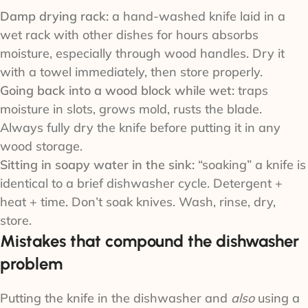
Damp drying rack:
a hand-washed knife laid in a
wet rack with other dishes for hours absorbs
moisture, especially through wood handles. Dry it
with a towel immediately, then store properly.
Going back into a wood block while wet:
traps
moisture in slots, grows mold, rusts the blade.
Always fully dry the knife before putting it in any
wood storage.
Sitting in soapy water in the sink:
“soaking” a knife is
identical to a brief dishwasher cycle. Detergent +
heat + time. Don’t soak knives. Wash, rinse, dry,
store.
Mistakes that compound the dishwasher
problem
Putting the knife in the dishwasher and
also
using a