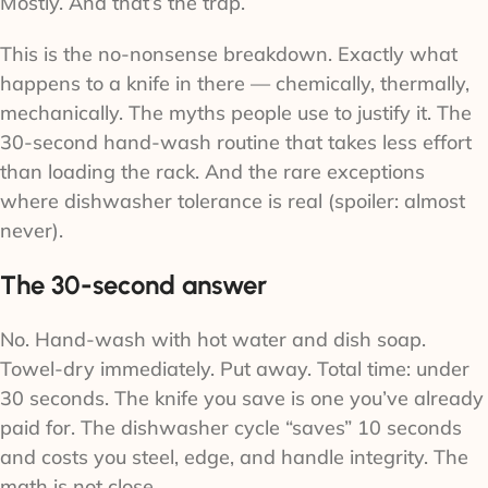
Mostly. And that’s the trap.
This is the no-nonsense breakdown. Exactly what
happens to a knife in there — chemically, thermally,
mechanically. The myths people use to justify it. The
30-second hand-wash routine that takes less effort
than loading the rack. And the rare exceptions
where dishwasher tolerance is real (spoiler: almost
never).
The 30-second answer
No. Hand-wash with hot water and dish soap.
Towel-dry immediately. Put away. Total time: under
30 seconds. The knife you save is one you’ve already
paid for. The dishwasher cycle “saves” 10 seconds
and costs you steel, edge, and handle integrity. The
math is not close.