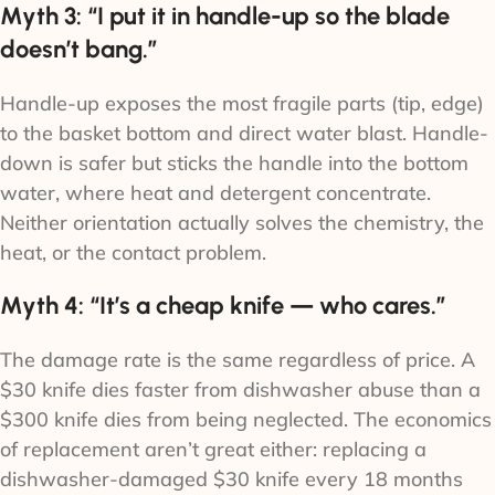
Myth 3: “I put it in handle-up so the blade
doesn’t bang.”
Handle-up exposes the most fragile parts (tip, edge)
to the basket bottom and direct water blast. Handle-
down is safer but sticks the handle into the bottom
water, where heat and detergent concentrate.
Neither orientation actually solves the chemistry, the
heat, or the contact problem.
Myth 4: “It’s a cheap knife — who cares.”
The damage rate is the same regardless of price. A
$30 knife dies faster from dishwasher abuse than a
$300 knife dies from being neglected. The economics
of replacement aren’t great either: replacing a
dishwasher-damaged $30 knife every 18 months