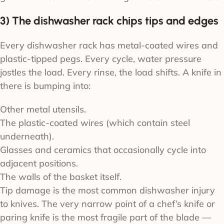
3) The dishwasher rack chips tips and edges
Every dishwasher rack has metal-coated wires and
plastic-tipped pegs. Every cycle, water pressure
jostles the load. Every rinse, the load shifts. A knife in
there is bumping into:
Other metal utensils.
The plastic-coated wires (which contain steel
underneath).
Glasses and ceramics that occasionally cycle into
adjacent positions.
The walls of the basket itself.
Tip damage is the most common dishwasher injury
to knives. The very narrow point of a chef’s knife or
paring knife is the most fragile part of the blade —