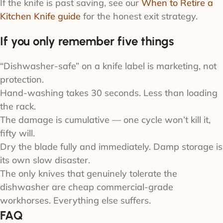
If the knife is past saving, see our
When to Retire a
Kitchen Knife guide
for the honest exit strategy.
If you only remember five things
“Dishwasher-safe” on a knife label is marketing, not
protection.
Hand-washing takes 30 seconds. Less than loading
the rack.
The damage is cumulative — one cycle won’t kill it,
fifty will.
Dry the blade fully and immediately. Damp storage is
its own slow disaster.
The only knives that genuinely tolerate the
dishwasher are cheap commercial-grade
workhorses. Everything else suffers.
FAQ