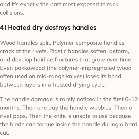
and it’s exactly the part most exposed to rack
collisions.
4) Heated dry destroys handles
Wood handles split. Polymer composite handles
crack at the rivets. Plastic handles soften, deform,
and develop hairline fractures that grow over time.
Even pakkawood (the polymer-impregnated wood
often used on mid-range knives) loses its bond
between layers in a heated drying cycle.
The handle damage is rarely noticed in the first 6–12
months. Then one day the handle wobbles. Then a
rivet pops. Then the knife is unsafe to use because
the blade can torque inside the handle during a hard
cut.