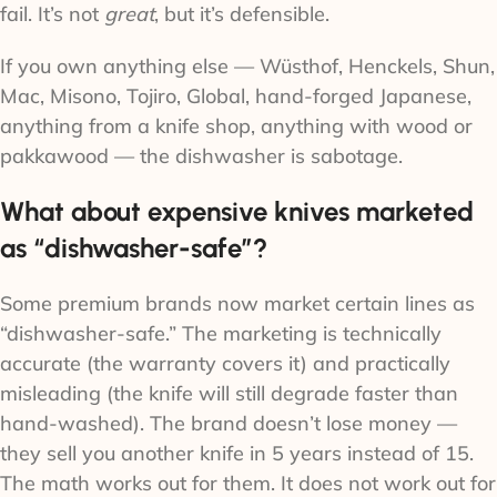
fail. It’s not
great
, but it’s defensible.
If you own anything else — Wüsthof, Henckels, Shun,
Mac, Misono, Tojiro, Global, hand-forged Japanese,
anything from a knife shop, anything with wood or
pakkawood — the dishwasher is sabotage.
What about expensive knives marketed
as “dishwasher-safe”?
Some premium brands now market certain lines as
“dishwasher-safe.” The marketing is technically
accurate (the warranty covers it) and practically
misleading (the knife will still degrade faster than
hand-washed). The brand doesn’t lose money —
they sell you another knife in 5 years instead of 15.
The math works out for them. It does not work out for