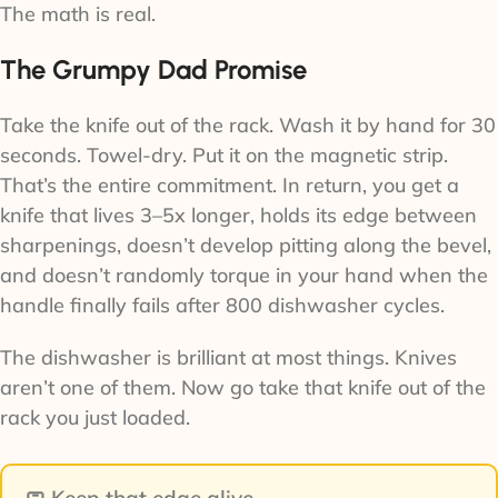
The math is real.
The Grumpy Dad Promise
Take the knife out of the rack. Wash it by hand for 30
seconds. Towel-dry. Put it on the magnetic strip.
That’s the entire commitment. In return, you get a
knife that lives 3–5x longer, holds its edge between
sharpenings, doesn’t develop pitting along the bevel,
and doesn’t randomly torque in your hand when the
handle finally fails after 800 dishwasher cycles.
The dishwasher is brilliant at most things. Knives
aren’t one of them. Now go take that knife out of the
rack you just loaded.
🧼 Keep that edge alive