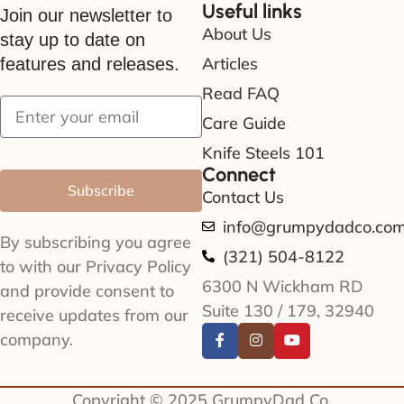
Useful links
Join our newsletter to
About Us
stay up to date on
Articles
features and releases.
Read FAQ
Care Guide
Knife Steels 101
Connect
Subscribe
Contact Us
info@grumpydadco.co
By subscribing you agree
(321) 504-8122
to with our Privacy Policy
6300 N Wickham RD
and provide consent to
Suite 130 / 179, 32940
receive updates from our
company.
Copyright © 2025 GrumpyDad Co.