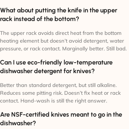
What about putting the knife in the upper
rack instead of the bottom?
The upper rack avoids direct heat from the bottom
heating element but doesn’t avoid detergent, water
pressure, or rack contact. Marginally better. Still bad.
Can I use eco-friendly low-temperature
dishwasher detergent for knives?
Better than standard detergent, but still alkaline.
Reduces some pitting risk. Doesn’t fix heat or rack
contact. Hand-wash is still the right answer.
Are NSF-certified knives meant to go in the
dishwasher?