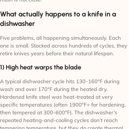
What actually happens to a knife in a
dishwasher
Five problems, all happening simultaneously. Each
one is small. Stacked across hundreds of cycles, they
retire knives years before their natural lifespan.
1) High heat warps the blade
A typical dishwasher cycle hits 130–160°F during
wash and over 170°F during the heated dry.
Hardened knife steel was heat-treated at very
specific temperatures (often 1900°F+ for hardening,
then tempered at 300–600°F). The dishwasher’s
repeated heating-and-cooling cycles don’t reach
tempering temperature, but they do create thermal