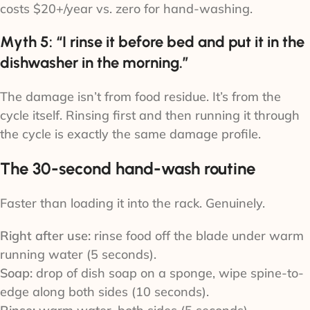
costs $20+/year vs. zero for hand-washing.
Myth 5: “I rinse it before bed and put it in the
dishwasher in the morning.”
The damage isn’t from food residue. It’s from the
cycle itself. Rinsing first and then running it through
the cycle is exactly the same damage profile.
The 30-second hand-wash routine
Faster than loading it into the rack. Genuinely.
Right after use:
rinse food off the blade under warm
running water (5 seconds).
Soap:
drop of dish soap on a sponge, wipe spine-to-
edge along both sides (10 seconds).