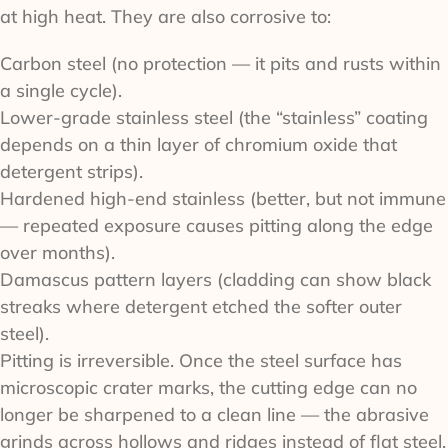
at high heat. They are also corrosive to:
Carbon steel (no protection — it pits and rusts within
a single cycle).
Lower-grade stainless steel (the “stainless” coating
depends on a thin layer of chromium oxide that
detergent strips).
Hardened high-end stainless (better, but not immune
— repeated exposure causes pitting along the edge
over months).
Damascus pattern layers (cladding can show black
streaks where detergent etched the softer outer
steel).
Pitting is irreversible. Once the steel surface has
microscopic crater marks, the cutting edge can no
longer be sharpened to a clean line — the abrasive
grinds across hollows and ridges instead of flat steel.