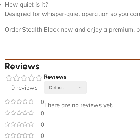
How quiet is it?
Designed for whisper‑quiet operation so you can u
Order Stealth Black now and enjoy a premium, pr
Reviews
Reviews
0 reviews
0
There are no reviews yet.
0
0
0