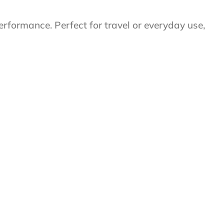
performance. Perfect for travel or everyday use,