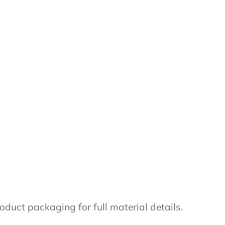
oduct packaging for full material details.