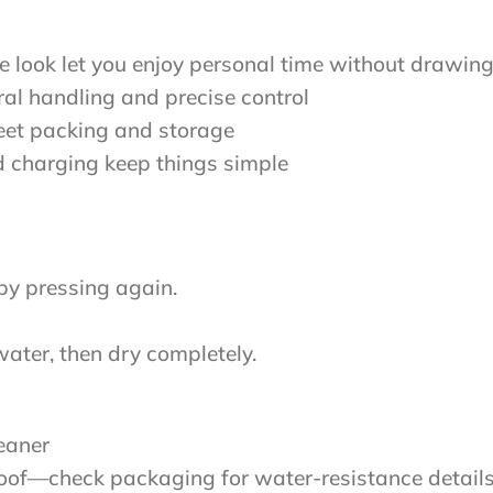
e look let you enjoy personal time without drawing
ral handling and precise control
reet packing and storage
 charging keep things simple
by pressing again.
ater, then dry completely.
eaner
roof—check packaging for water-resistance detail