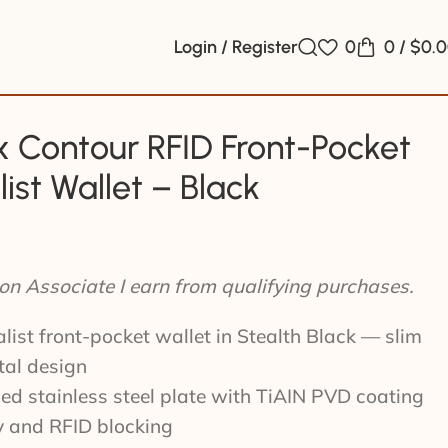
Login / Register
0
0
/
$
0.
 Contour RFID Front-Pocket
ist Wallet – Black
n Associate I earn from qualifying purchases.
list front-pocket wallet in Stealth Black — slim
tal design
d stainless steel plate with TiAIN PVD coating
ty and RFID blocking