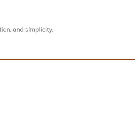
on, and simplicity.