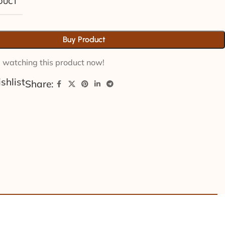
ODUCT
Buy Product
 watching this product now!
shlist
Share: