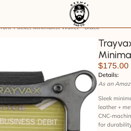
ront-Pocket Minimalist Wallet – Black
Trayvax
Minimal
$
175.00
Details:
As an Amazo
Sleek minima
leather + me
CNC-machine
for durabili