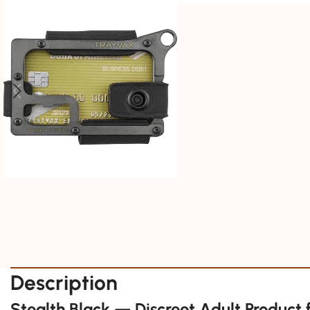
Description
Stealth Black — Discreet Adult Product 