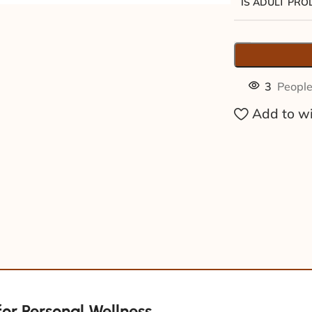
IS ADULT PR
3
People
Add to wi
for Personal Wellness