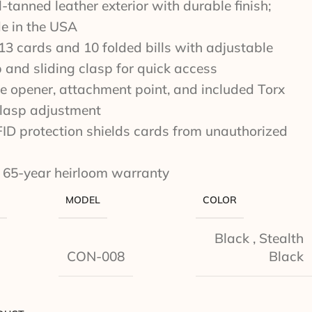
-tanned leather exterior with durable finish;
e in the USA
13 cards and 10 folded bills with adjustable
p and sliding clasp for quick access
tle opener, attachment point, and included Torx
clasp adjustment
FID protection shields cards from unauthorized
 65-year heirloom warranty
MODEL
COLOR
Black
,
Stealth
CON-008
Black