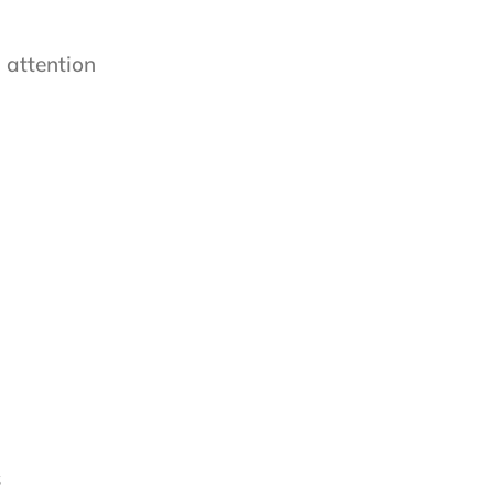
 attention
s