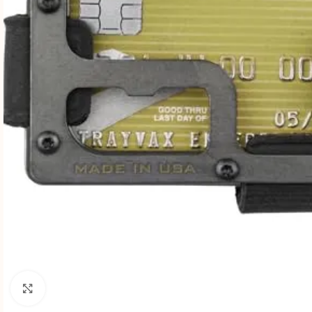
Click to enlarge