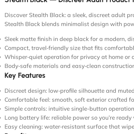
Discover Stealth Black: a sleek, discreet adult p
Stealth Black blends minimalist design with pow
Sleek matte finish in deep black for a modern, di
Compact, travel‑friendly size that fits comfortab
Whisper‑quiet operation for privacy at home or 
Body‑safe materials and easy‑clean construction
Key Features
Discreet design: low‑profile silhouette and mute
Comfortable feel: smooth, soft exterior crafted f
Simple controls: intuitive single-button operati
Long battery life: reliable power so you’re ready
Easy cleaning: water‑resistant surface that wipe