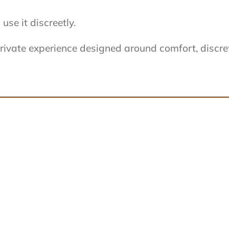
se it discreetly.
ivate experience designed around comfort, discreti