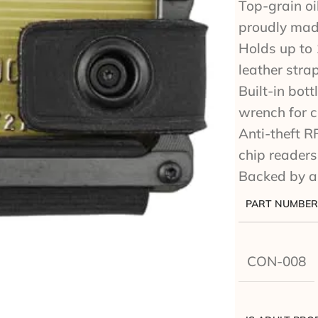
Top-grain oil
proudly mad
Holds up to 
leather stra
Built-in bot
wrench for 
Anti-theft R
chip readers
Backed by a
PART NUMBER
CON-008