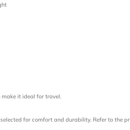
ght
ake it ideal for travel.
lected for comfort and durability. Refer to the pr