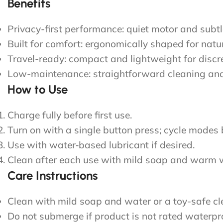
Benefits
Privacy-first performance: quiet motor and subtl
Built for comfort: ergonomically shaped for natu
Travel-ready: compact and lightweight for disc
Low-maintenance: straightforward cleaning and
How to Use
Charge fully before first use.
Turn on with a single button press; cycle modes 
Use with water‑based lubricant if desired.
Clean after each use with mild soap and warm w
Care Instructions
Clean with mild soap and water or a toy-safe cl
Do not submerge if product is not rated waterp