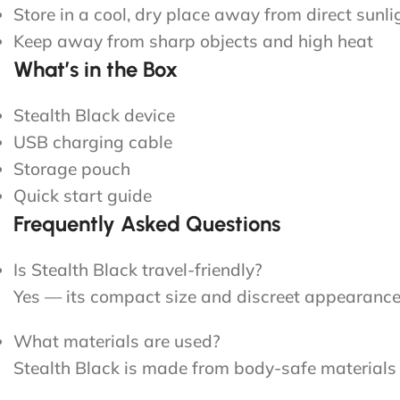
Store in a cool, dry place away from direct sunli
Keep away from sharp objects and high heat
What’s in the Box
Stealth Black device
USB charging cable
Storage pouch
Quick start guide
Frequently Asked Questions
Is Stealth Black travel-friendly?
Yes — its compact size and discreet appearance m
What materials are used?
Stealth Black is made from body-safe materials se