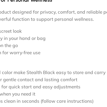
roduct designed for privacy, comfort, and reliable 
erful function to support personal wellness.
screet look
ly in your hand or bag
on the go
 for worry‑free use
d color make Stealth Black easy to store and carry
or gentle contact and lasting comfort
on for quick start and easy adjustments
 when you need it
s clean in seconds (follow care instructions)