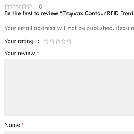
0
Be the first to review “Trayvax Contour RFID Fron
Your email address will not be published.
Requir
Your rating
*
Your review
*
Name
*