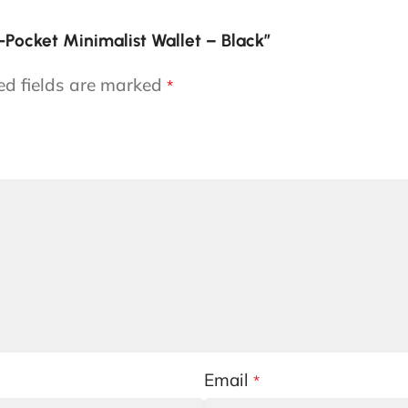
t-Pocket Minimalist Wallet – Black”
ed fields are marked
*
Email
*