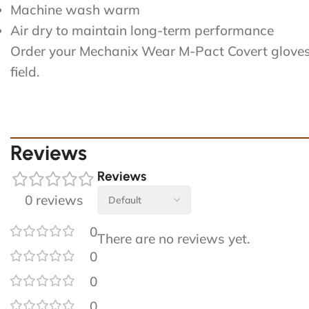
Machine wash warm
Air dry to maintain long-term performance
Order your Mechanix Wear M-Pact Covert gloves to
field.
Reviews
Reviews
0 reviews
0
There are no reviews yet.
0
0
0