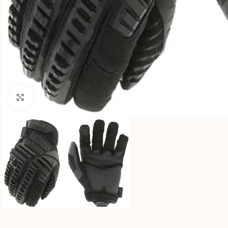
Click to enlarge