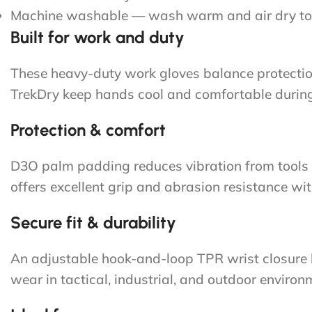
Machine washable — wash warm and air dry to
Built for work and duty
These heavy-duty work gloves balance protection 
TrekDry keep hands cool and comfortable during 
Protection & comfort
D3O palm padding reduces vibration from tools 
offers excellent grip and abrasion resistance wit
Secure fit & durability
An adjustable hook-and-loop TPR wrist closure lo
wear in tactical, industrial, and outdoor environ