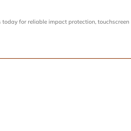
day for reliable impact protection, touchscreen cap