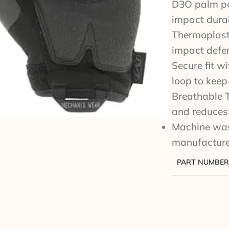
D3O palm pa
impact durab
Thermoplasti
impact defe
Secure fit w
loop to keep
Breathable 
and reduces 
Machine wash
manufacture
PART NUMBER