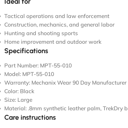
Ideal for
Tactical operations and law enforcement
Construction, mechanics, and general labor
Hunting and shooting sports
Home improvement and outdoor work
Specifications
Part Number: MPT-55-010
Model: MPT-55-010
Warranty: Mechanix Wear 90 Day Manufacturer 
Color: Black
Size: Large
Material: .8mm synthetic leather palm, TrekDry
Care instructions