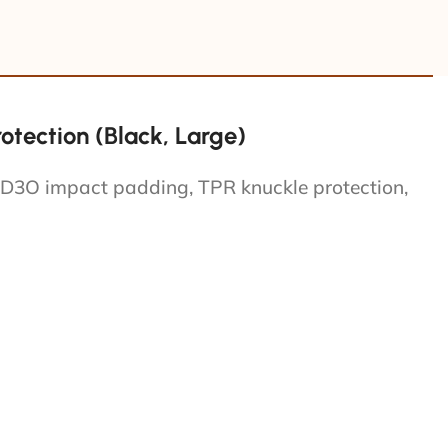
tection (Black, Large)
 D3O impact padding, TPR knuckle protection,