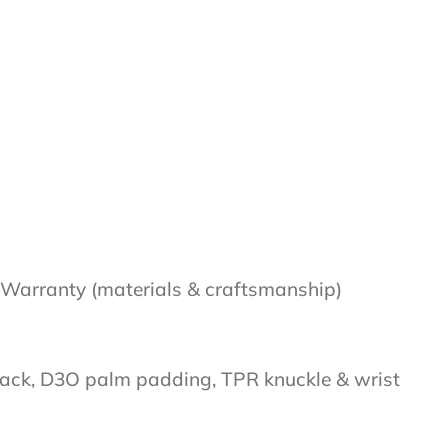
Warranty (materials & craftsmanship)
 back, D3O palm padding, TPR knuckle & wrist