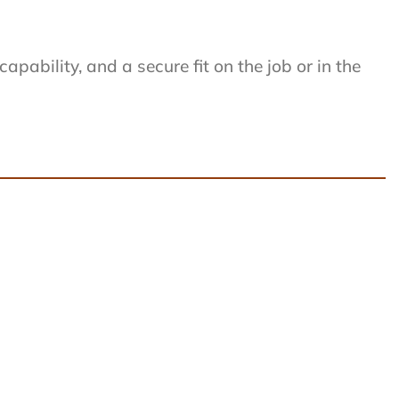
ability, and a secure fit on the job or in the