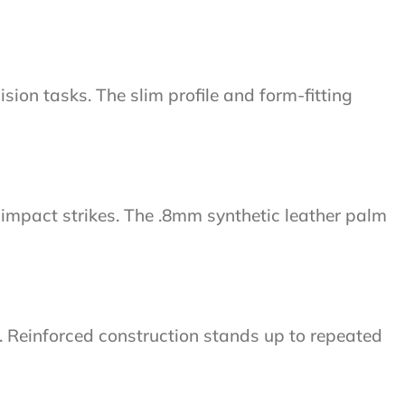
ion tasks. The slim profile and form-fitting
impact strikes. The .8mm synthetic leather palm
s. Reinforced construction stands up to repeated