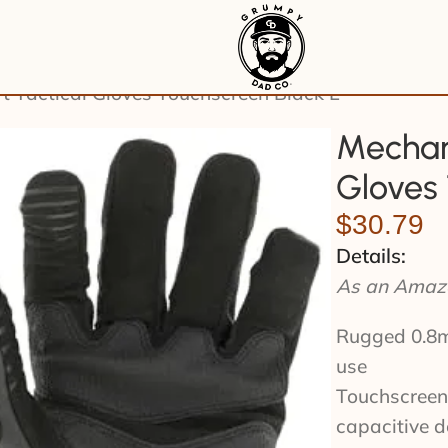
 Tactical Gloves Touchscreen Black L
Mechan
Gloves 
$
30.79
Details:
As an Amazo
Rugged 0.8mm
use
Touchscreen-
capacitive d