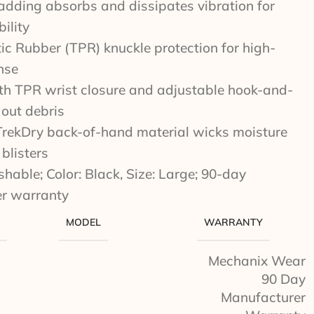
dding absorbs and dissipates vibration for
ility
c Rubber (TPR) knuckle protection for high-
nse
ith TPR wrist closure and adjustable hook-and-
 out debris
TrekDry back-of-hand material wicks moisture
blisters
able; Color: Black, Size: Large; 90-day
r warranty
MODEL
WARRANTY
Mechanix Wear
90 Day
Manufacturer