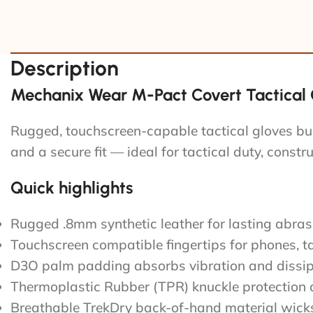
Description
Mechanix Wear M-Pact Covert Tactical G
Rugged, touchscreen-capable tactical gloves bu
and a secure fit — ideal for tactical duty, constr
Quick highlights
Rugged .8mm synthetic leather for lasting abras
Touchscreen compatible fingertips for phones, t
D3O palm padding absorbs vibration and dissi
Thermoplastic Rubber (TPR) knuckle protection a
Breathable TrekDry back-of-hand material wicks 