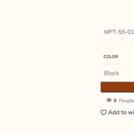
MPT-55-01
COLOR
Black
9
People
Add to wi