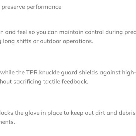
 preserve performance
and feel so you can maintain control during precis
long shifts or outdoor operations.
while the TPR knuckle guard shields against high-
hout sacrificing tactile feedback.
cks the glove in place to keep out dirt and debri
ments.