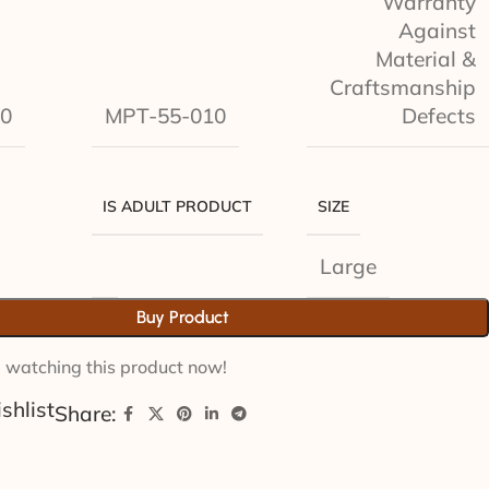
Warranty
Against
Material &
Craftsmanship
0
MPT-55-010
Defects
IS ADULT PRODUCT
SIZE
Large
Buy Product
 watching this product now!
shlist
Share: