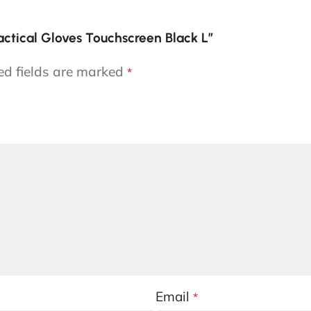
actical Gloves Touchscreen Black L”
ed fields are marked
*
Email
*