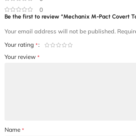
0
Be the first to review “Mechanix M-Pact Covert T
Your email address will not be published.
Requir
Your rating
*
Your review
*
Name
*