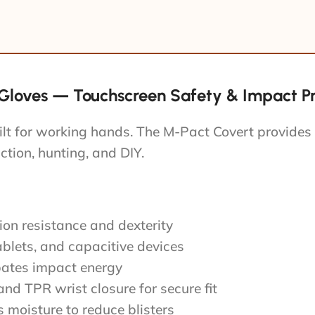
loves — Touchscreen Safety & Impact Pro
ilt for working hands. The M-Pact Covert provides
uction, hunting, and DIY.
ion resistance and dexterity
ablets, and capacitive devices
pates impact energy
nd TPR wrist closure for secure fit
moisture to reduce blisters