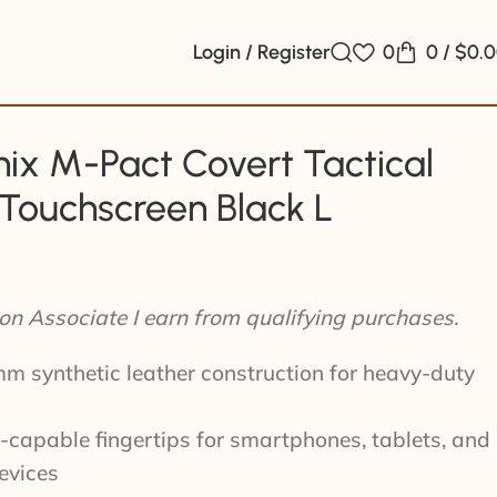
Login / Register
0
0
/
$
0.
ix M-Pact Covert Tactical
Touchscreen Black L
n Associate I earn from qualifying purchases.
 synthetic leather construction for heavy-duty
capable fingertips for smartphones, tablets, and
evices