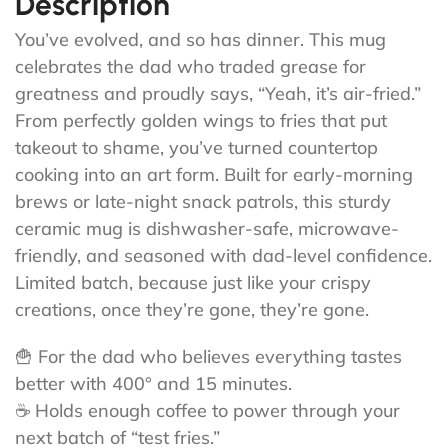
Description
You’ve evolved, and so has dinner. This mug
celebrates the dad who traded grease for
greatness and proudly says, “Yeah, it’s air-fried.”
From perfectly golden wings to fries that put
takeout to shame, you’ve turned countertop
cooking into an art form. Built for early-morning
brews or late-night snack patrols, this sturdy
ceramic mug is dishwasher-safe, microwave-
friendly, and seasoned with dad-level confidence.
Limited batch, because just like your crispy
creations, once they’re gone, they’re gone.
🍟 For the dad who believes everything tastes
better with 400° and 15 minutes.
☕ Holds enough coffee to power through your
next batch of “test fries.”