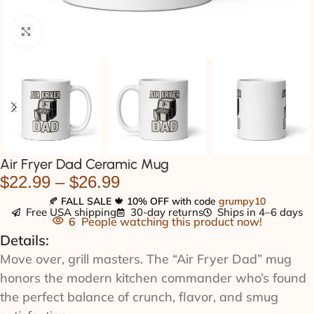
Click to enlarge
Air Fryer Dad Ceramic Mug
$
22.99
–
$
26.99
🍂
FALL SALE
🍁
10% OFF
with code
grumpy10
Free USA shipping
30-day returns
Ships in 4–6 days
6
People watching this product now!
Details:
Move over, grill masters. The “Air Fryer Dad” mug
honors the modern kitchen commander who’s found
the perfect balance of crunch, flavor, and smug