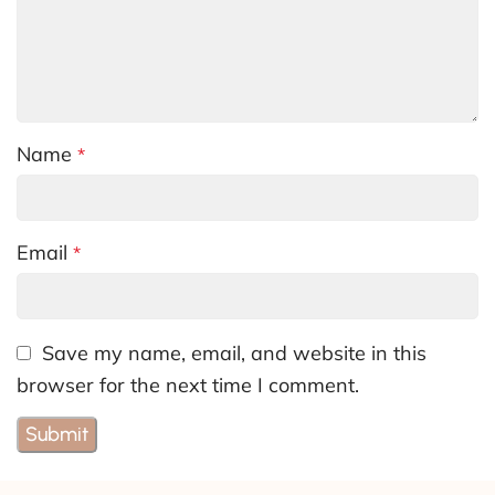
Name
*
Email
*
Save my name, email, and website in this
browser for the next time I comment.