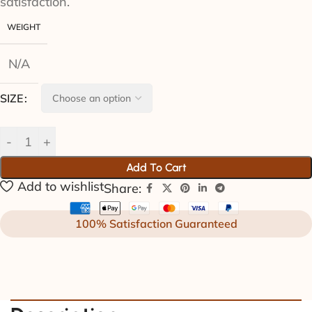
satisfaction.
WEIGHT
N/A
SIZE
Add To Cart
Add to wishlist
Share:
100% Satisfaction Guaranteed