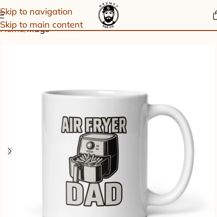
Skip to navigation
Skip to main content
Home
Mugs