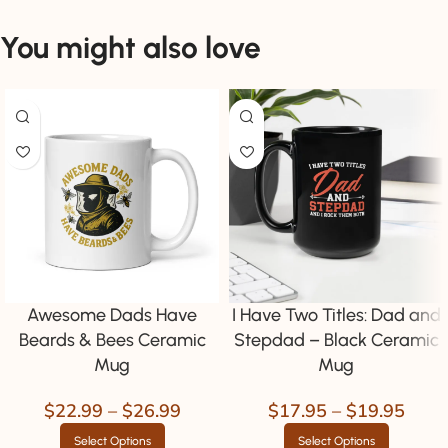
You might also love
Awesome Dads Have
I Have Two Titles: Dad and
Beards & Bees Ceramic
Stepdad – Black Ceramic
Mug
Mug
$
22.99
–
$
26.99
$
17.95
–
$
19.95
Select Options
Select Options