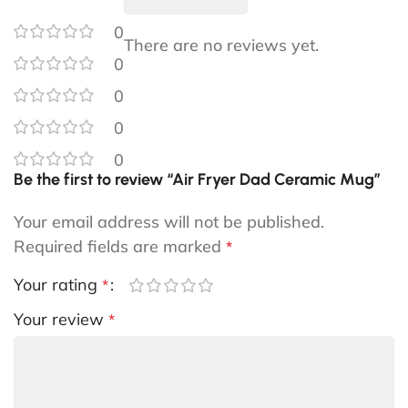
0
There are no reviews yet.
0
0
0
0
Be the first to review “Air Fryer Dad Ceramic Mug”
Your email address will not be published.
Required fields are marked
*
Your rating
*
Your review
*