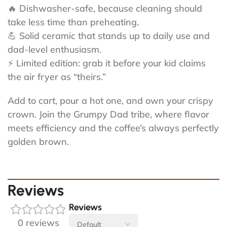
🔥 Dishwasher-safe, because cleaning should
take less time than preheating.
💪 Solid ceramic that stands up to daily use and
dad-level enthusiasm.
⚡ Limited edition: grab it before your kid claims
the air fryer as “theirs.”
Add to cart, pour a hot one, and own your crispy
crown. Join the Grumpy Dad tribe, where flavor
meets efficiency and the coffee’s always perfectly
golden brown.
Reviews
Reviews
0 reviews