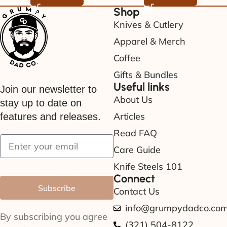
Shop
Knives & Cutlery
Apparel & Merch
Coffee
Gifts & Bundles
Useful links
Join our newsletter to
About Us
stay up to date on
Articles
features and releases.
Read FAQ
Care Guide
Knife Steels 101
Connect
Subscribe
Contact Us
info@grumpydadco.co
By subscribing you agree
(321) 504-8122