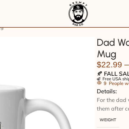
ug
Dad Wo
Mug
$
22.99
–
🍂
FALL SA
Free USA shi
9
People wa
Details:
For the dad 
them after c
WEIGHT