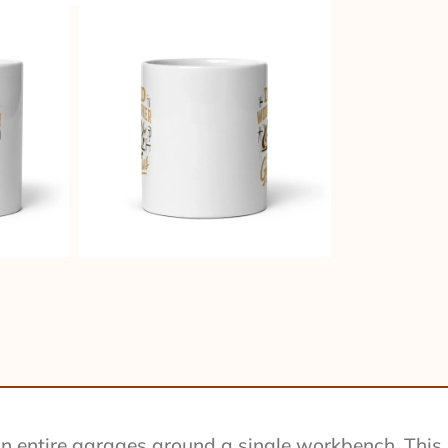
 entire garages around a single workbench. This mu