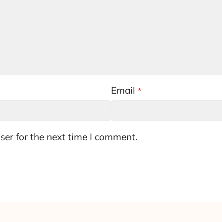
Email
*
ser for the next time I comment.