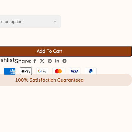
Add To Cart
shlist
Share:
100% Satisfaction Guaranteed