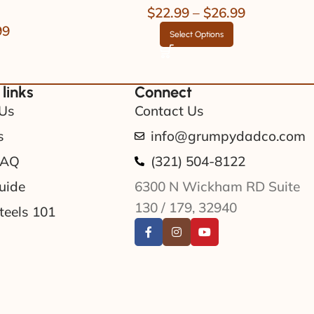
$
22.99
–
$
26.99
99
Select Options
 links
Connect
Us
Contact Us
s
info@grumpydadco.com
FAQ
(321) 504-8122
uide
6300 N Wickham RD Suite
130 / 179, 32940
teels 101