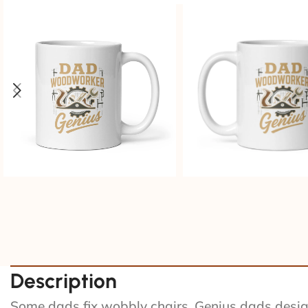
Description
Some dads fix wobbly chairs. Genius dads design