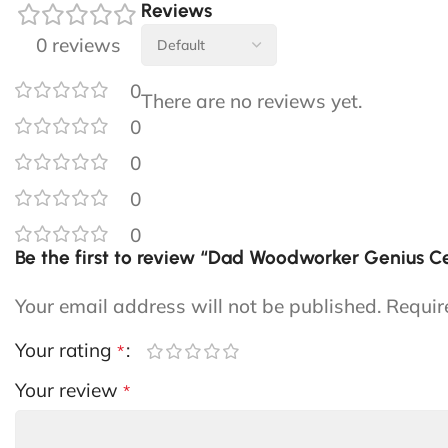
Reviews
0 reviews
0
There are no reviews yet.
0
0
0
0
Be the first to review “Dad Woodworker Genius 
Your email address will not be published.
Requir
Your rating
*
Your review
*