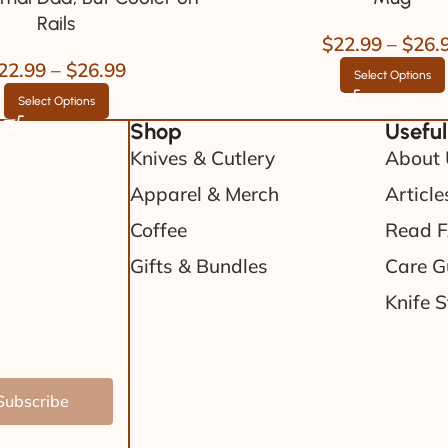
Rails
$
22.99
–
$
26.
22.99
–
$
26.99
Select Options
Select Options
Shop
Useful
Knives & Cutlery
About 
Apparel & Merch
Article
Coffee
Read 
Gifts & Bundles
Care G
Knife S
Subscribe