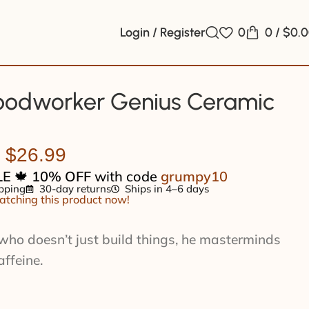
Login / Register
0
0
/
$
0.
odworker Genius Ceramic
$
26.99
LE
🍁
10% OFF
with code
grumpy10
pping
30-day returns
Ships in 4–6 days
tching this product now!
who doesn’t just build things, he masterminds
affeine.