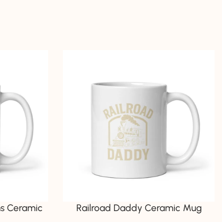
ns Ceramic
Railroad Daddy Ceramic Mug