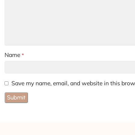
Name
*
Save my name, email, and website in this brow