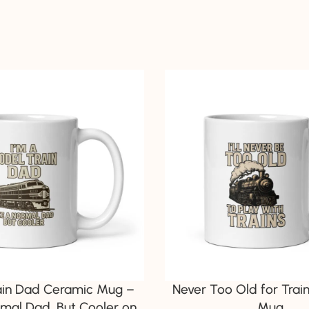
ain Dad Ceramic Mug –
Never Too Old for Trai
rmal Dad, But Cooler on
Mug