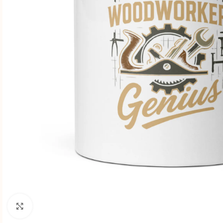
Click to enlarge