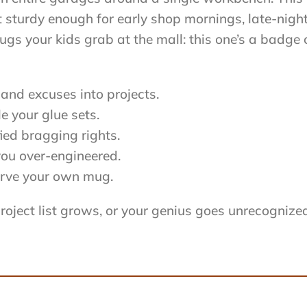
ilt sturdy enough for early shop mornings, late-ni
gs your kids grab at the mall: this one’s a badge 
and excuses into projects.
 your glue sets.
ied bragging rights.
you over-engineered.
 carve your own mug.
project list grows, or your genius goes unrecognize