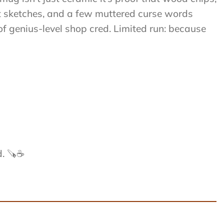
ght sketches, and a few muttered curse words
of genius-level shop cred. Limited run: because
d. 🪚☕