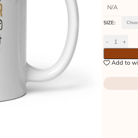
N/A
SIZE
Add to wi