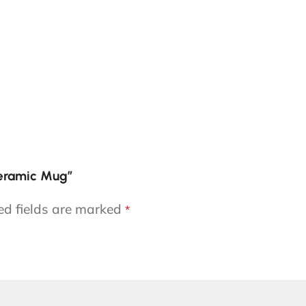
Ceramic Mug”
ed fields are marked
*