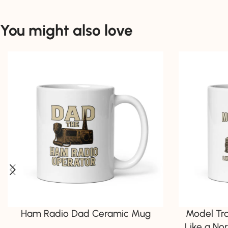
You might also love
Ham Radio Dad Ceramic Mug
Model Tr
Like a No