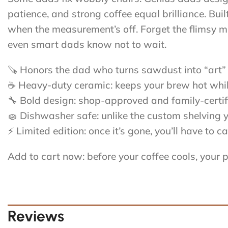
patience, and strong coffee equal brilliance. Bu
when the measurement’s off. Forget the flimsy mu
even smart dads know not to wait.
🪚 Honors the dad who turns sawdust into “art” 
☕ Heavy-duty ceramic: keeps your brew hot while
🔧 Bold design: shop-approved and family-certif
🧽 Dishwasher safe: unlike the custom shelving 
⚡ Limited edition: once it’s gone, you’ll have to
Add to cart now: before your coffee cools, your 
Reviews