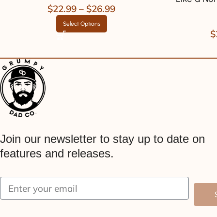
$
22.99
–
$
26.99
Select Options
$
Join our newsletter to stay up to date on
features and releases.