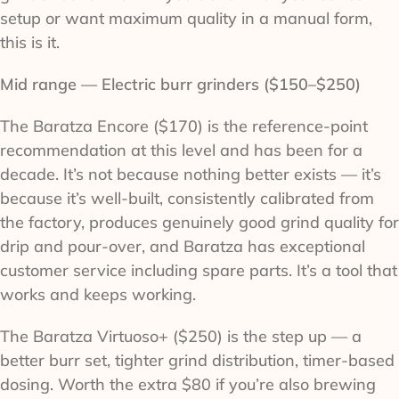
setup or want maximum quality in a manual form,
this is it.
Mid range — Electric burr grinders ($150–$250)
The Baratza Encore ($170) is the reference-point
recommendation at this level and has been for a
decade. It’s not because nothing better exists — it’s
because it’s well-built, consistently calibrated from
the factory, produces genuinely good grind quality for
drip and pour-over, and Baratza has exceptional
customer service including spare parts. It’s a tool that
works and keeps working.
The Baratza Virtuoso+ ($250) is the step up — a
better burr set, tighter grind distribution, timer-based
dosing. Worth the extra $80 if you’re also brewing