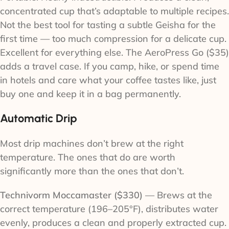
concentrated cup that’s adaptable to multiple recipes.
Not the best tool for tasting a subtle Geisha for the
first time — too much compression for a delicate cup.
Excellent for everything else. The AeroPress Go ($35)
adds a travel case. If you camp, hike, or spend time
in hotels and care what your coffee tastes like, just
buy one and keep it in a bag permanently.
Automatic Drip
Most drip machines don’t brew at the right
temperature. The ones that do are worth
significantly more than the ones that don’t.
Technivorm Moccamaster ($330)
— Brews at the
correct temperature (196–205°F), distributes water
evenly, produces a clean and properly extracted cup.