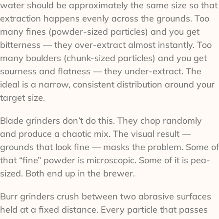
water should be approximately the same size so that
extraction happens evenly across the grounds. Too
many fines (powder-sized particles) and you get
bitterness — they over-extract almost instantly. Too
many boulders (chunk-sized particles) and you get
sourness and flatness — they under-extract. The
ideal is a narrow, consistent distribution around your
target size.
Blade grinders don’t do this. They chop randomly
and produce a chaotic mix. The visual result —
grounds that look fine — masks the problem. Some of
that “fine” powder is microscopic. Some of it is pea-
sized. Both end up in the brewer.
Burr grinders crush between two abrasive surfaces
held at a fixed distance. Every particle that passes