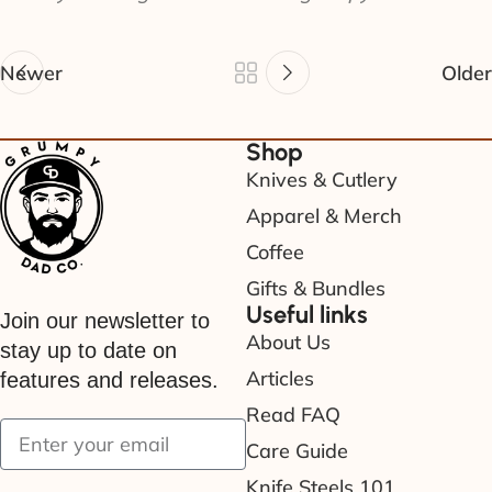
Newer
Older
Shop
Knives & Cutlery
Apparel & Merch
Coffee
Gifts & Bundles
Useful links
Join our newsletter to
About Us
stay up to date on
Articles
features and releases.
Read FAQ
Care Guide
Knife Steels 101