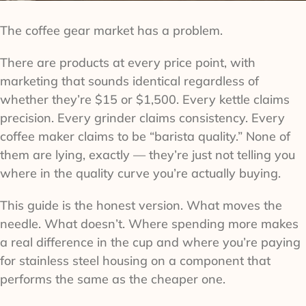
The coffee gear market has a problem.
There are products at every price point, with
marketing that sounds identical regardless of
whether they’re $15 or $1,500. Every kettle claims
precision. Every grinder claims consistency. Every
coffee maker claims to be “barista quality.” None of
them are lying, exactly — they’re just not telling you
where in the quality curve you’re actually buying.
This guide is the honest version. What moves the
needle. What doesn’t. Where spending more makes
a real difference in the cup and where you’re paying
for stainless steel housing on a component that
performs the same as the cheaper one.