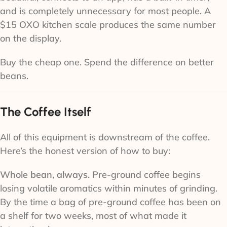
and is completely unnecessary for most people. A
$15 OXO kitchen scale produces the same number
on the display.
Buy the cheap one. Spend the difference on better
beans.
The Coffee Itself
All of this equipment is downstream of the coffee.
Here’s the honest version of how to buy:
Whole bean, always.
Pre-ground coffee begins
losing volatile aromatics within minutes of grinding.
By the time a bag of pre-ground coffee has been on
a shelf for two weeks, most of what made it