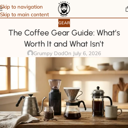
Skip to navigation
Skip to main content
GEAR
The Coffee Gear Guide: What’s
Worth It and What Isn’t
Grumpy Dad
On July 6, 2026