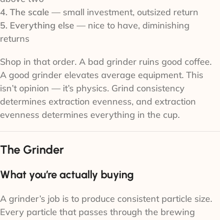
4. The scale
— small investment, outsized return
5. Everything else
— nice to have, diminishing
returns
Shop in that order. A bad grinder ruins good coffee.
A good grinder elevates average equipment. This
isn’t opinion — it’s physics. Grind consistency
determines extraction evenness, and extraction
evenness determines everything in the cup.
The Grinder
What you’re actually buying
A grinder’s job is to produce consistent particle size.
Every particle that passes through the brewing