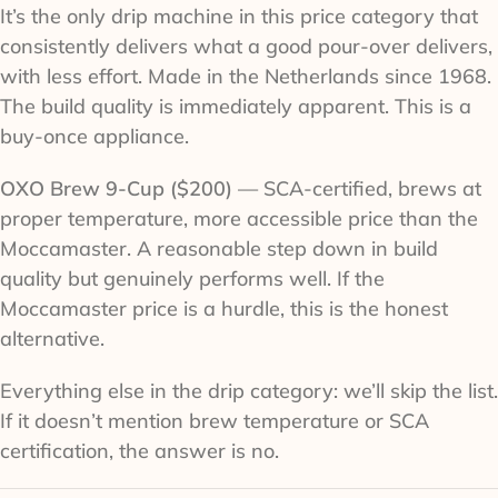
It’s the only drip machine in this price category that
consistently delivers what a good pour-over delivers,
with less effort. Made in the Netherlands since 1968.
The build quality is immediately apparent. This is a
buy-once appliance.
OXO Brew 9-Cup ($200)
— SCA-certified, brews at
proper temperature, more accessible price than the
Moccamaster. A reasonable step down in build
quality but genuinely performs well. If the
Moccamaster price is a hurdle, this is the honest
alternative.
Everything else in the drip category: we’ll skip the list.
If it doesn’t mention brew temperature or SCA
certification, the answer is no.