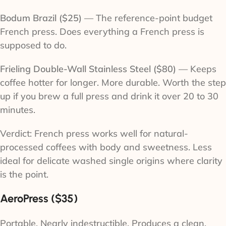
Bodum Brazil ($25)
— The reference-point budget
French press. Does everything a French press is
supposed to do.
Frieling Double-Wall Stainless Steel ($80)
— Keeps
coffee hotter for longer. More durable. Worth the step
up if you brew a full press and drink it over 20 to 30
minutes.
Verdict: French press works well for natural-
processed coffees with body and sweetness. Less
ideal for delicate washed single origins where clarity
is the point.
AeroPress ($35)
Portable. Nearly indestructible. Produces a clean,