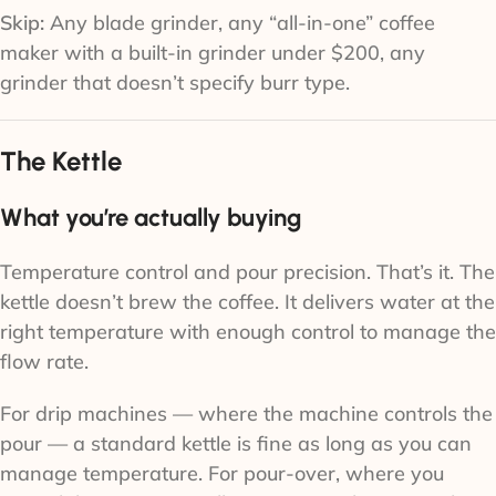
Skip:
Any blade grinder, any “all-in-one” coffee
maker with a built-in grinder under $200, any
grinder that doesn’t specify burr type.
The Kettle
What you’re actually buying
Temperature control and pour precision. That’s it. The
kettle doesn’t brew the coffee. It delivers water at the
right temperature with enough control to manage the
flow rate.
For drip machines — where the machine controls the
pour — a standard kettle is fine as long as you can
manage temperature. For pour-over, where you