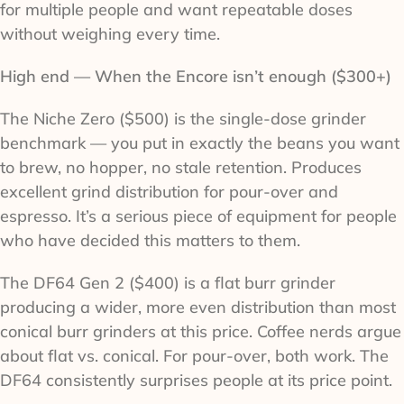
for multiple people and want repeatable doses
without weighing every time.
High end — When the Encore isn’t enough ($300+)
The Niche Zero ($500) is the single-dose grinder
benchmark — you put in exactly the beans you want
to brew, no hopper, no stale retention. Produces
excellent grind distribution for pour-over and
espresso. It’s a serious piece of equipment for people
who have decided this matters to them.
The DF64 Gen 2 ($400) is a flat burr grinder
producing a wider, more even distribution than most
conical burr grinders at this price. Coffee nerds argue
about flat vs. conical. For pour-over, both work. The
DF64 consistently surprises people at its price point.