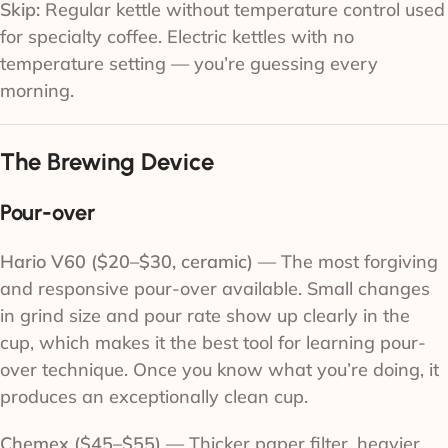
Skip:
Regular kettle without temperature control used
for specialty coffee. Electric kettles with no
temperature setting — you’re guessing every
morning.
The Brewing Device
Pour-over
Hario V60 ($20–$30, ceramic)
— The most forgiving
and responsive pour-over available. Small changes
in grind size and pour rate show up clearly in the
cup, which makes it the best tool for learning pour-
over technique. Once you know what you’re doing, it
produces an exceptionally clean cup.
Chemex ($45–$55)
— Thicker paper filter, heavier