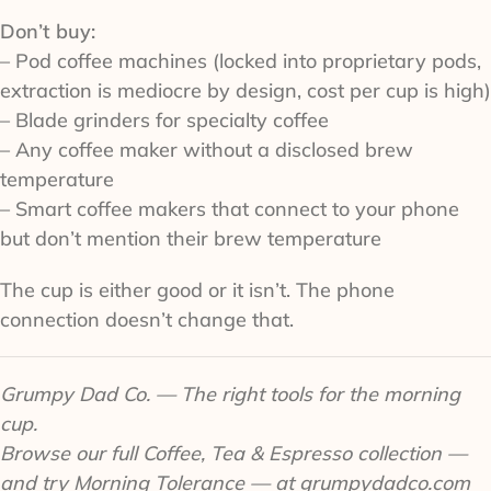
Don’t buy:
– Pod coffee machines (locked into proprietary pods,
extraction is mediocre by design, cost per cup is high)
– Blade grinders for specialty coffee
– Any coffee maker without a disclosed brew
temperature
– Smart coffee makers that connect to your phone
but don’t mention their brew temperature
The cup is either good or it isn’t. The phone
connection doesn’t change that.
Grumpy Dad Co. — The right tools for the morning
cup.
Browse our full Coffee, Tea & Espresso collection —
and try Morning Tolerance — at grumpydadco.com