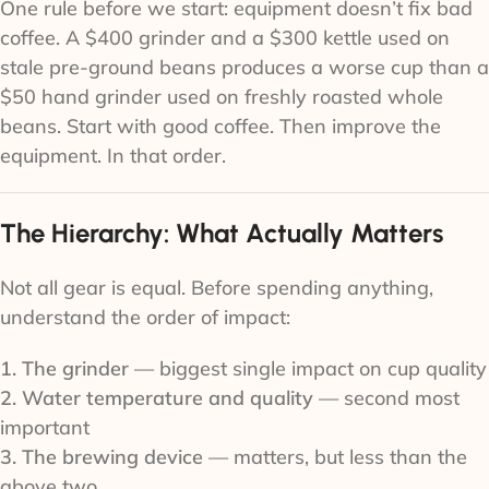
One rule before we start: equipment doesn’t fix bad
coffee. A $400 grinder and a $300 kettle used on
stale pre-ground beans produces a worse cup than a
$50 hand grinder used on freshly roasted whole
beans. Start with good coffee. Then improve the
equipment. In that order.
The Hierarchy: What Actually Matters
Not all gear is equal. Before spending anything,
understand the order of impact:
1. The grinder
— biggest single impact on cup quality
2. Water temperature and quality
— second most
important
3. The brewing device
— matters, but less than the
above two