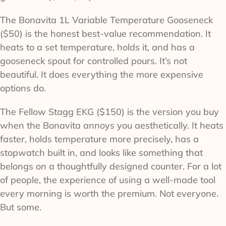
The Bonavita 1L Variable Temperature Gooseneck
($50) is the honest best-value recommendation. It
heats to a set temperature, holds it, and has a
gooseneck spout for controlled pours. It’s not
beautiful. It does everything the more expensive
options do.
The Fellow Stagg EKG ($150) is the version you buy
when the Bonavita annoys you aesthetically. It heats
faster, holds temperature more precisely, has a
stopwatch built in, and looks like something that
belongs on a thoughtfully designed counter. For a lot
of people, the experience of using a well-made tool
every morning is worth the premium. Not everyone.
But some.