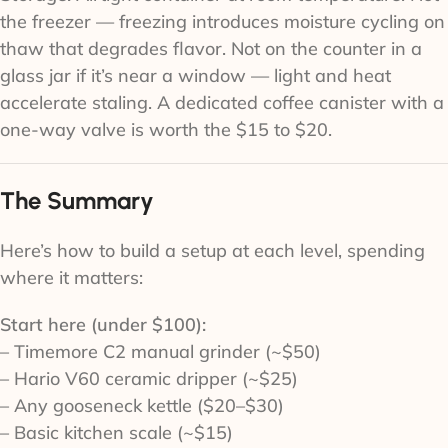
the freezer — freezing introduces moisture cycling on
thaw that degrades flavor. Not on the counter in a
glass jar if it’s near a window — light and heat
accelerate staling. A dedicated coffee canister with a
one-way valve is worth the $15 to $20.
The Summary
Here’s how to build a setup at each level, spending
where it matters:
Start here (under $100):
– Timemore C2 manual grinder (~$50)
– Hario V60 ceramic dripper (~$25)
– Any gooseneck kettle ($20–$30)
– Basic kitchen scale (~$15)