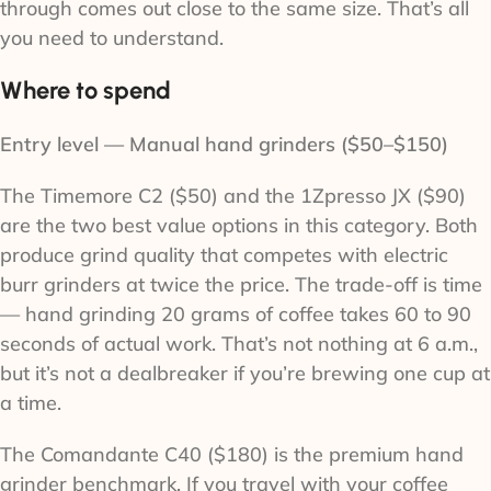
through comes out close to the same size. That’s all
you need to understand.
Where to spend
Entry level — Manual hand grinders ($50–$150)
The Timemore C2 ($50) and the 1Zpresso JX ($90)
are the two best value options in this category. Both
produce grind quality that competes with electric
burr grinders at twice the price. The trade-off is time
— hand grinding 20 grams of coffee takes 60 to 90
seconds of actual work. That’s not nothing at 6 a.m.,
but it’s not a dealbreaker if you’re brewing one cup at
a time.
The Comandante C40 ($180) is the premium hand
grinder benchmark. If you travel with your coffee