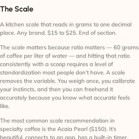
The Scale
A kitchen scale that reads in grams to one decimal
place. Any brand. $15 to $25. End of section.
The scale matters because ratio matters — 60 grams
of coffee per liter of water — and hitting that ratio
consistently with a scoop requires a level of
standardization most people don’t have. A scale
removes the variable. You weigh once, you calibrate
your instincts, and then you can freehand it
accurately because you know what accurate feels
like.
The most common scale recommendation in
specialty coffee is the Acaia Pearl ($150). It’s
beautiful, connects to an app, has a built-in timer,