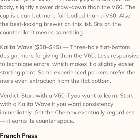
body, slightly slower draw-down than the V60. The
cup is clean but more full-bodied than a V60. Also
the best-looking brewer on this list. Sits on the
counter like it means something.
Kalita Wave ($30–$45)
— Three-hole flat-bottom
design, more forgiving than the V60. Less responsive
to technique errors, which makes it a slightly easier
starting point. Some experienced pourers prefer the
more even extraction from the flat bottom.
Verdict: Start with a V60 if you want to learn. Start
with a Kalita Wave if you want consistency
immediately. Get the Chemex eventually regardless
— it earns its counter space.
French Press