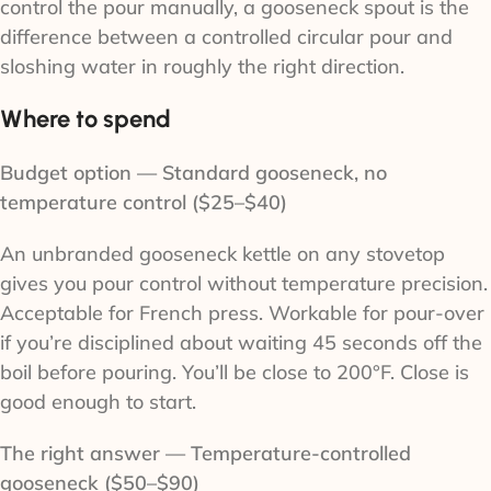
control the pour manually, a gooseneck spout is the
difference between a controlled circular pour and
sloshing water in roughly the right direction.
Where to spend
Budget option — Standard gooseneck, no
temperature control ($25–$40)
An unbranded gooseneck kettle on any stovetop
gives you pour control without temperature precision.
Acceptable for French press. Workable for pour-over
if you’re disciplined about waiting 45 seconds off the
boil before pouring. You’ll be close to 200°F. Close is
good enough to start.
The right answer — Temperature-controlled
gooseneck ($50–$90)