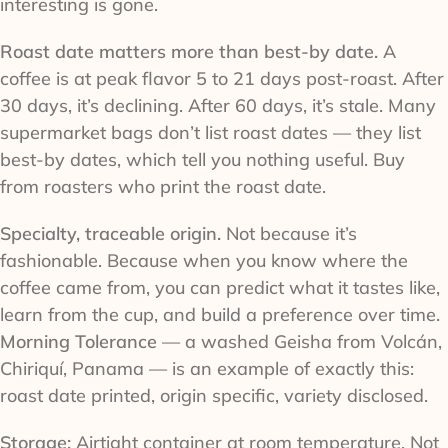
interesting is gone.
Roast date matters more than best-by date.
A
coffee is at peak flavor 5 to 21 days post-roast. After
30 days, it’s declining. After 60 days, it’s stale. Many
supermarket bags don’t list roast dates — they list
best-by dates, which tell you nothing useful. Buy
from roasters who print the roast date.
Specialty, traceable origin.
Not because it’s
fashionable. Because when you know where the
coffee came from, you can predict what it tastes like,
learn from the cup, and build a preference over time.
Morning Tolerance
— a washed Geisha from Volcán,
Chiriquí, Panama — is an example of exactly this:
roast date printed, origin specific, variety disclosed.
Storage:
Airtight container at room temperature. Not