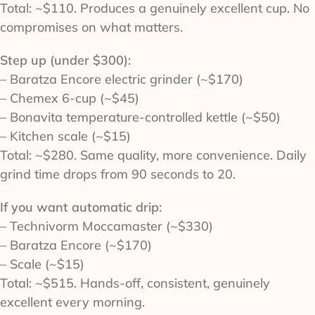
Total: ~$110. Produces a genuinely excellent cup. No
compromises on what matters.
Step up (under $300):
– Baratza Encore electric grinder (~$170)
– Chemex 6-cup (~$45)
– Bonavita temperature-controlled kettle (~$50)
– Kitchen scale (~$15)
Total: ~$280. Same quality, more convenience. Daily
grind time drops from 90 seconds to 20.
If you want automatic drip:
– Technivorm Moccamaster (~$330)
– Baratza Encore (~$170)
– Scale (~$15)
Total: ~$515. Hands-off, consistent, genuinely
excellent every morning.