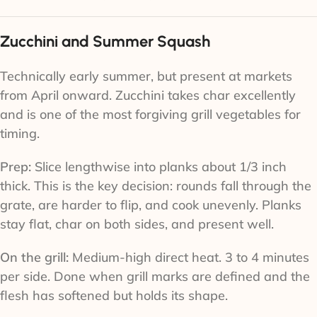
Zucchini and Summer Squash
Technically early summer, but present at markets
from April onward. Zucchini takes char excellently
and is one of the most forgiving grill vegetables for
timing.
Prep:
Slice lengthwise into planks about 1/3 inch
thick. This is the key decision: rounds fall through the
grate, are harder to flip, and cook unevenly. Planks
stay flat, char on both sides, and present well.
On the grill:
Medium-high direct heat. 3 to 4 minutes
per side. Done when grill marks are defined and the
flesh has softened but holds its shape.