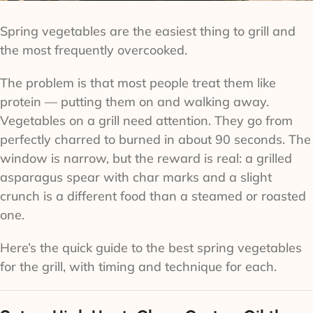
Spring vegetables are the easiest thing to grill and
the most frequently overcooked.
The problem is that most people treat them like
protein — putting them on and walking away.
Vegetables on a grill need attention. They go from
perfectly charred to burned in about 90 seconds. The
window is narrow, but the reward is real: a grilled
asparagus spear with char marks and a slight
crunch is a different food than a steamed or roasted
one.
Here’s the quick guide to the best spring vegetables
for the grill, with timing and technique for each.