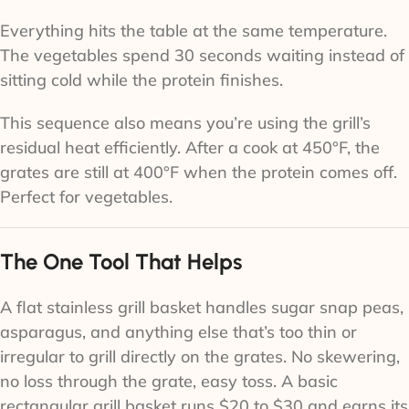
Everything hits the table at the same temperature.
The vegetables spend 30 seconds waiting instead of
sitting cold while the protein finishes.
This sequence also means you’re using the grill’s
residual heat efficiently. After a cook at 450°F, the
grates are still at 400°F when the protein comes off.
Perfect for vegetables.
The One Tool That Helps
A flat stainless grill basket handles sugar snap peas,
asparagus, and anything else that’s too thin or
irregular to grill directly on the grates. No skewering,
no loss through the grate, easy toss. A basic
rectangular grill basket runs $20 to $30 and earns its