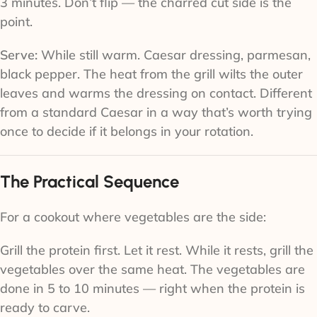
3 minutes. Don’t flip — the charred cut side is the
point.
Serve:
While still warm. Caesar dressing, parmesan,
black pepper. The heat from the grill wilts the outer
leaves and warms the dressing on contact. Different
from a standard Caesar in a way that’s worth trying
once to decide if it belongs in your rotation.
The Practical Sequence
For a cookout where vegetables are the side:
Grill the protein first. Let it rest. While it rests, grill the
vegetables over the same heat. The vegetables are
done in 5 to 10 minutes — right when the protein is
ready to carve.