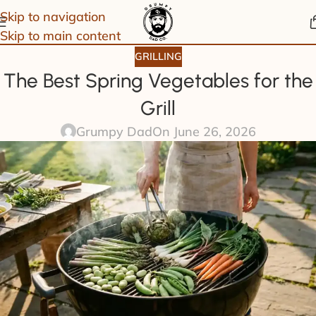
Skip to navigation
Skip to main content
GRILLING
The Best Spring Vegetables for the
Grill
Grumpy Dad
On June 26, 2026