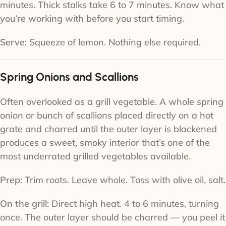
minutes. Thick stalks take 6 to 7 minutes. Know what
you’re working with before you start timing.
Serve:
Squeeze of lemon. Nothing else required.
Spring Onions and Scallions
Often overlooked as a grill vegetable. A whole spring
onion or bunch of scallions placed directly on a hot
grate and charred until the outer layer is blackened
produces a sweet, smoky interior that’s one of the
most underrated grilled vegetables available.
Prep:
Trim roots. Leave whole. Toss with olive oil, salt.
On the grill:
Direct high heat. 4 to 6 minutes, turning
once. The outer layer should be charred — you peel it