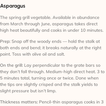
Asparagus
The spring grill vegetable. Available in abundance
from March through June, asparagus takes direct
high heat beautifully and cooks in under 10 minutes.
Prep:
Snap off the woody ends — hold the stalk at
both ends and bend; it breaks naturally at the right
point. Toss with olive oil and salt.
On the grill:
Lay perpendicular to the grate bars so
they don’t fall through. Medium-high direct heat. 3 to
5 minutes total, turning once or twice. Done when
the tips are slightly crisped and the stalk yields to
slight pressure but isn’t limp.
Thickness matters:
Pencil-thin asparagus cooks in 3