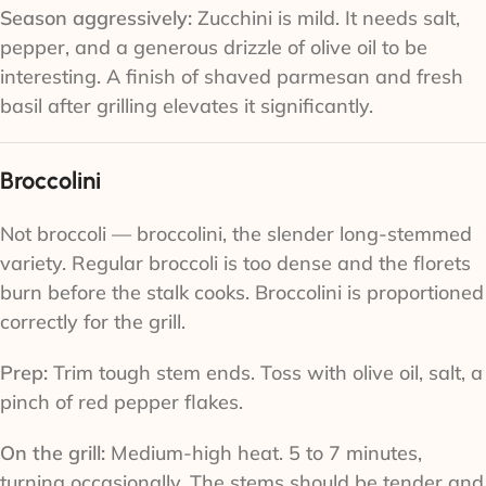
Season aggressively:
Zucchini is mild. It needs salt,
pepper, and a generous drizzle of olive oil to be
interesting. A finish of shaved parmesan and fresh
basil after grilling elevates it significantly.
Broccolini
Not broccoli — broccolini, the slender long-stemmed
variety. Regular broccoli is too dense and the florets
burn before the stalk cooks. Broccolini is proportioned
correctly for the grill.
Prep:
Trim tough stem ends. Toss with olive oil, salt, a
pinch of red pepper flakes.
On the grill:
Medium-high heat. 5 to 7 minutes,
turning occasionally. The stems should be tender and