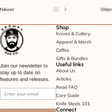
Newer
Older
Shop
Knives & Cutlery
Apparel & Merch
Coffee
Gifts & Bundles
Useful links
Join our newsletter to
About Us
stay up to date on
Articles
features and releases.
Read FAQ
Care Guide
Knife Steels 101
Connect