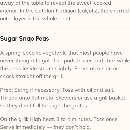
away at the table to reveal the sweet, cooked
interior. In the Catalan tradition (calçots), the charred
outer layer is the whole point.
Sugar Snap Peas
A spring-specific vegetable that most people have
never thought to grill. The pods blister and char while
the peas inside steam slightly. Serve as a side or
snack straight off the grill.
Prep:
String if necessary. Toss with oil and salt.
Thread onto flat metal skewers or use a grill basket
so they don’t fall through the grates.
On the grill:
High heat. 3 to 4 minutes. Toss once.
Serve immediately — they don’t hold.