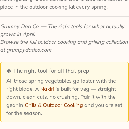
place in the outdoor cooking kit every spring.
Grumpy Dad Co. — The right tools for what actually
grows in April.
Browse the full outdoor cooking and grilling collection
at grumpydadco.com
🔥 The right tool for all that prep
All those spring vegetables go faster with the
right blade. A
Nakiri
is built for veg — straight
down, clean cuts, no crushing. Pair it with the
gear in
Grills & Outdoor Cooking
and you are set
for the season.