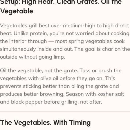
Setup: High Heat, Clean Grates, Oil the
Vegetable
Vegetables grill best over medium-high to high direct
heat. Unlike protein, you’re not worried about cooking
the interior through — most spring vegetables cook
simultaneously inside and out. The goal is char on the
outside without going limp.
Oil the vegetable, not the grate.
Toss or brush the
vegetables with olive oil before they go on. This
prevents sticking better than oiling the grate and
produces better browning. Season with kosher salt
and black pepper before grilling, not after.
The Vegetables, With Timing