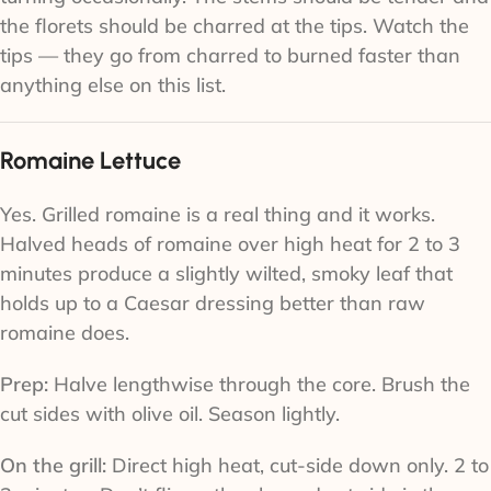
the florets should be charred at the tips. Watch the
tips — they go from charred to burned faster than
anything else on this list.
Romaine Lettuce
Yes. Grilled romaine is a real thing and it works.
Halved heads of romaine over high heat for 2 to 3
minutes produce a slightly wilted, smoky leaf that
holds up to a Caesar dressing better than raw
romaine does.
Prep:
Halve lengthwise through the core. Brush the
cut sides with olive oil. Season lightly.
On the grill:
Direct high heat, cut-side down only. 2 to