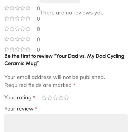
0
There are no reviews yet.
0
0
0
0
Be the first to review “Your Dad vs. My Dad Cycling
Ceramic Mug”
Your email address will not be published.
Required fields are marked
*
Your rating
*
Your review
*