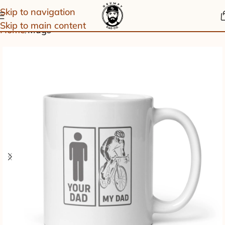
Skip to navigation
Skip to main content
Home
Mugs