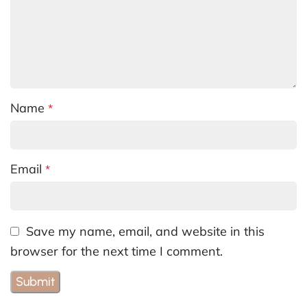
Name
*
Email
*
Save my name, email, and website in this
browser for the next time I comment.