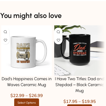
You might also love
Dad’s Happiness Comes in
I Have Two Titles: Dad and
Waves Ceramic Mug
Stepdad – Black Ceramic
Mug
$
22.99
–
$
26.99
$
17.95
–
$
19.95
Select Options