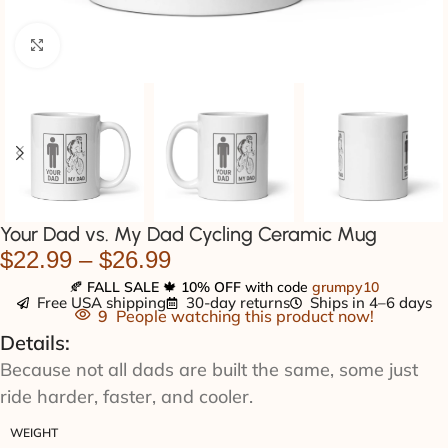
Click to enlarge
Your Dad vs. My Dad Cycling Ceramic Mug
$
22.99
–
$
26.99
🍂
FALL SALE
🍁
10% OFF
with code
grumpy10
Free USA shipping
30-day returns
Ships in 4–6 days
9
People watching this product now!
Details:
Because not all dads are built the same, some just
ride harder, faster, and cooler.
WEIGHT