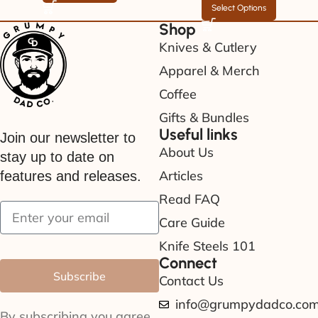
Select Options
Shop
Knives & Cutlery
Apparel & Merch
Coffee
Gifts & Bundles
Useful links
Join our newsletter to
About Us
stay up to date on
Articles
features and releases.
Read FAQ
Care Guide
Knife Steels 101
Connect
Subscribe
Contact Us
info@grumpydadco.co
By subscribing you agree