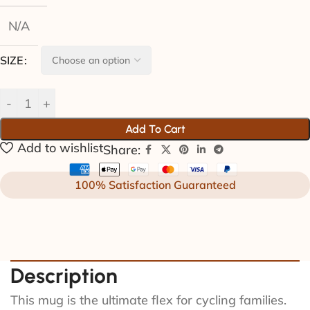
N/A
SIZE
Add To Cart
Add to wishlist
Share:
100% Satisfaction Guaranteed
Description
This mug is the ultimate flex for cycling families.