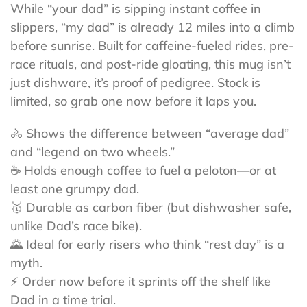
While “your dad” is sipping instant coffee in
slippers, “my dad” is already 12 miles into a climb
before sunrise. Built for caffeine-fueled rides, pre-
race rituals, and post-ride gloating, this mug isn’t
just dishware, it’s proof of pedigree. Stock is
limited, so grab one now before it laps you.
🚴 Shows the difference between “average dad”
and “legend on two wheels.”
☕ Holds enough coffee to fuel a peloton—or at
least one grumpy dad.
🥇 Durable as carbon fiber (but dishwasher safe,
unlike Dad’s race bike).
🌄 Ideal for early risers who think “rest day” is a
myth.
⚡ Order now before it sprints off the shelf like
Dad in a time trial.