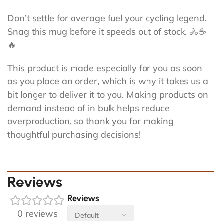
Don’t settle for average fuel your cycling legend.
Snag this mug before it speeds out of stock. 🚴☕
🔥
This product is made especially for you as soon
as you place an order, which is why it takes us a
bit longer to deliver it to you. Making products on
demand instead of in bulk helps reduce
overproduction, so thank you for making
thoughtful purchasing decisions!
Reviews
Reviews
0 reviews