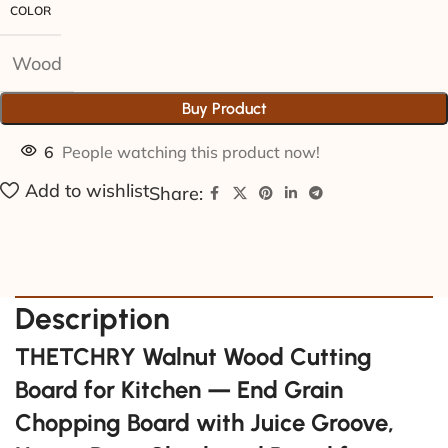
COLOR
Wood
Buy Product
6
People watching this product now!
Add to wishlist
Share:
Description
THETCHRY Walnut Wood Cutting
Board for Kitchen — End Grain
Chopping Board with Juice Groove,