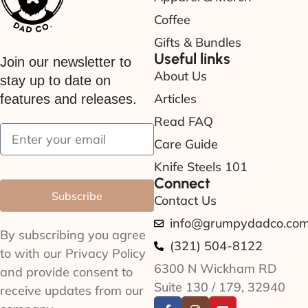
Coffee
Gifts & Bundles
Useful links
Join our newsletter to
About Us
stay up to date on
Articles
features and releases.
Read FAQ
Care Guide
Knife Steels 101
Connect
Subscribe
Contact Us
info@grumpydadco.co
By subscribing you agree
(321) 504-8122
to with our Privacy Policy
6300 N Wickham RD
and provide consent to
Suite 130 / 179, 32940
receive updates from our