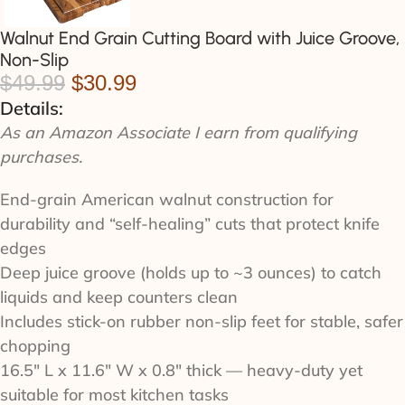
Walnut End Grain Cutting Board with Juice Groove,
Non-Slip
$
49.99
$
30.99
Details:
As an Amazon Associate I earn from qualifying
purchases.
End-grain American walnut construction for
durability and “self-healing” cuts that protect knife
edges
Deep juice groove (holds up to ~3 ounces) to catch
liquids and keep counters clean
Includes stick-on rubber non-slip feet for stable, safer
chopping
16.5" L x 11.6" W x 0.8" thick — heavy-duty yet
suitable for most kitchen tasks