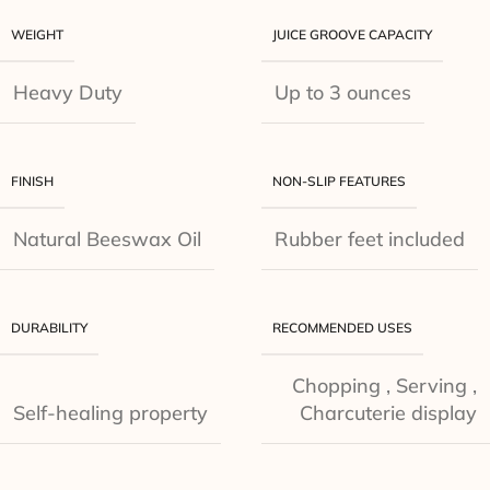
WEIGHT
JUICE GROOVE CAPACITY
Heavy Duty
Up to 3 ounces
FINISH
NON-SLIP FEATURES
Natural Beeswax Oil
Rubber feet included
DURABILITY
RECOMMENDED USES
Chopping
,
Serving
,
Self-healing property
Charcuterie display