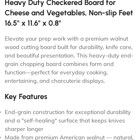
Heavy Duty Checkered Board for
Cheese and Vegetables, Non-slip Feet
16.5" x 11.6" x 0.8"
Elevate your prep work with a premium walnut
wood cutting board built for durability, knife care,
and beautiful presentation. This heavy-duty end-
grain chopping board combines form and
function—perfect for everyday cooking,
entertaining, and charcuterie displays.
Key Features
End-grain construction for exceptional durability
and a "self-healing" surface that keeps knives
sharper longer
Made from premium American walnut — natural,