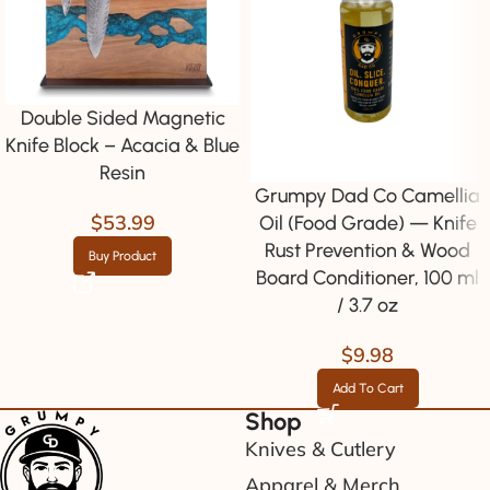
Double Sided Magnetic
Knife Block – Acacia & Blue
Resin
Grumpy Dad Co Camellia
$
53.99
Oil (Food Grade) — Knife
Rust Prevention & Wood
Buy Product
Board Conditioner, 100 ml
/ 3.7 oz
$
9.98
Add To Cart
Shop
Knives & Cutlery
Apparel & Merch