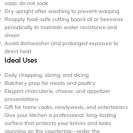
soap; do not soak
Dry upright after washing to prevent warping
Reapply food-safe cutting board oil or beeswax
periodically to maintain water resistance and
sheen
Avoid dishwasher and prolonged exposure to
direct heat
Ideal Uses
Daily chopping, slicing, and dicing
Butchery prep for meats and poultry
Elegant charcuterie, cheese, and appetizer
presentations
Gift for home cooks, newlyweds, and entertainers
Give your kitchen a professional, long-lasting
surface that protects your knives and looks
stunning on the countertop—order the