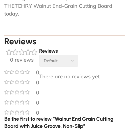
THETCHRY Walnut End-Grain Cutting Board
today.
Reviews
Reviews
0 reviews
0
There are no reviews yet.
0
0
0
0
Be the first to review “Walnut End Grain Cutting
Board with Juice Groove, Non-Slip”