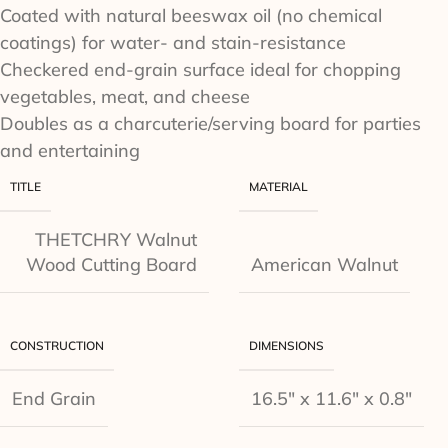
Coated with natural beeswax oil (no chemical
coatings) for water- and stain-resistance
Checkered end-grain surface ideal for chopping
vegetables, meat, and cheese
Doubles as a charcuterie/serving board for parties
and entertaining
TITLE
MATERIAL
THETCHRY Walnut
Wood Cutting Board
American Walnut
CONSTRUCTION
DIMENSIONS
End Grain
16.5" x 11.6" x 0.8"