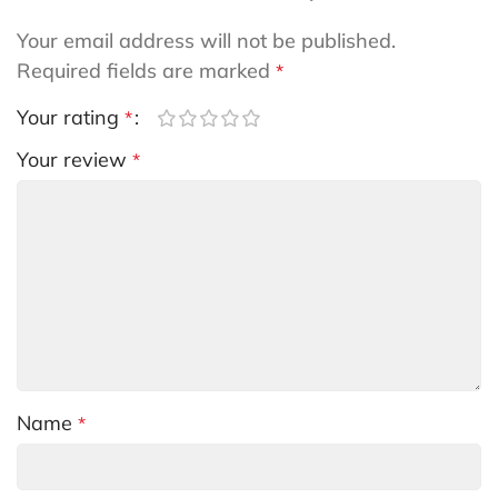
Your email address will not be published.
Required fields are marked
*
Your rating
*
Your review
*
Name
*