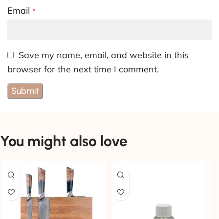
Email
*
Save my name, email, and website in this
browser for the next time I comment.
You might also love