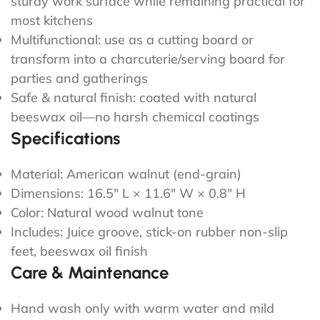
sturdy work surface while remaining practical for
most kitchens
Multifunctional: use as a cutting board or
transform into a charcuterie/serving board for
parties and gatherings
Safe & natural finish: coated with natural
beeswax oil—no harsh chemical coatings
Specifications
Material: American walnut (end-grain)
Dimensions: 16.5" L × 11.6" W × 0.8" H
Color: Natural wood walnut tone
Includes: Juice groove, stick-on rubber non-slip
feet, beeswax oil finish
Care & Maintenance
Hand wash only with warm water and mild