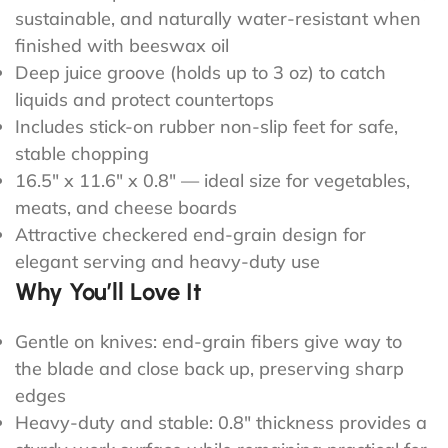
sustainable, and naturally water-resistant when
finished with beeswax oil
Deep juice groove (holds up to 3 oz) to catch
liquids and protect countertops
Includes stick-on rubber non-slip feet for safe,
stable chopping
16.5" x 11.6" x 0.8" — ideal size for vegetables,
meats, and cheese boards
Attractive checkered end-grain design for
elegant serving and heavy-duty use
Why You’ll Love It
Gentle on knives: end-grain fibers give way to
the blade and close back up, preserving sharp
edges
Heavy-duty and stable: 0.8" thickness provides a