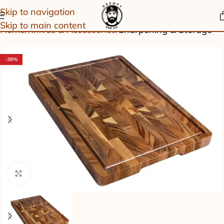
Skip to navigation
Skip to main content
Home
Knives & Accessories
Sharpening & Storage
-38%
Click to enlarge