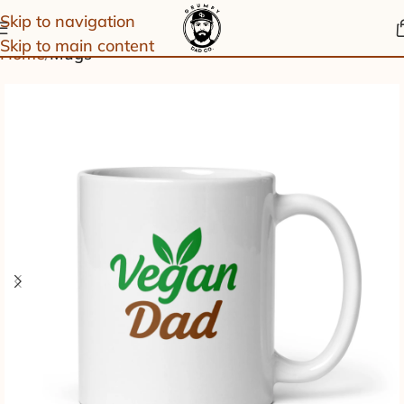
Skip to navigation
Skip to main content
Home
Mugs