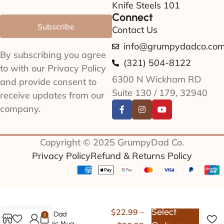
Knife Steels 101
Connect
Subscribe
Contact Us
info@grumpydadco.co
By subscribing you agree
(321) 504-8122
to with our Privacy Policy
6300 N Wickham RD
and provide consent to
Suite 130 / 179, 32940
receive updates from our
company.
Copyright © 2025 GrumpyDad Co.
Privacy Policy
Refund & Returns Policy
Select
$
22.99
–
Vegan Dad
0
Ceramic Mug