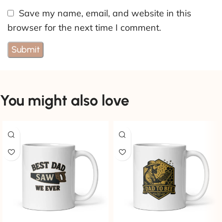
Save my name, email, and website in this
browser for the next time I comment.
You might also love