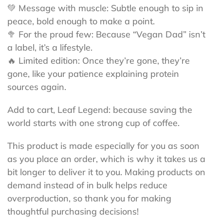
💚 Message with muscle: Subtle enough to sip in
peace, bold enough to make a point.
🥦 For the proud few: Because “Vegan Dad” isn’t
a label, it’s a lifestyle.
🔥 Limited edition: Once they’re gone, they’re
gone, like your patience explaining protein
sources again.
Add to cart, Leaf Legend: because saving the
world starts with one strong cup of coffee.
This product is made especially for you as soon
as you place an order, which is why it takes us a
bit longer to deliver it to you. Making products on
demand instead of in bulk helps reduce
overproduction, so thank you for making
thoughtful purchasing decisions!