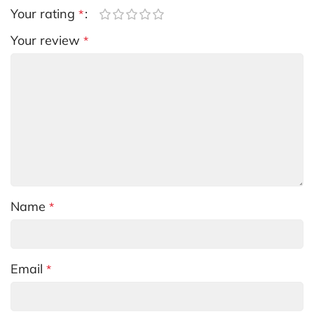
Your rating
*
Your review
*
Name
*
Email
*