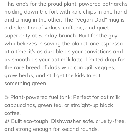
This one’s for the proud plant-powered patriarchs
holding down the fort with kale chips in one hand
and a mug in the other. The “Vegan Dad” mug is
a declaration of values, caffeine, and quiet
superiority at Sunday brunch. Built for the guy
who believes in saving the planet, one espresso
at a time, it’s as durable as your convictions and
as smooth as your oat milk latte. Limited drop for
the rare breed of dads who can grill veggies,
grow herbs, and still get the kids to eat
something green.
☕ Plant-powered fuel tank: Perfect for oat milk
cappuccinos, green tea, or straight-up black
coffee.
🌿 Built eco-tough: Dishwasher safe, cruelty-free,
and strong enough for second rounds.