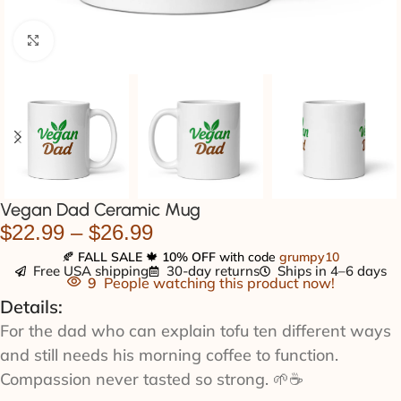
Click to enlarge
Vegan Dad Ceramic Mug
$
22.99
–
$
26.99
🍂
FALL SALE
🍁
10% OFF
with code
grumpy10
Free USA shipping
30-day returns
Ships in 4–6 days
9
People watching this product now!
Details:
For the dad who can explain tofu ten different ways
and still needs his morning coffee to function.
Compassion never tasted so strong. 🌱☕