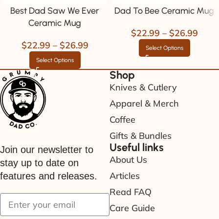
Best Dad Saw We Ever
Dad To Bee Ceramic Mug
Ceramic Mug
$
22.99
–
$
26.99
$
22.99
–
$
26.99
Select Options
Select Options
Shop
Knives & Cutlery
Apparel & Merch
Coffee
Gifts & Bundles
Useful links
Join our newsletter to
About Us
stay up to date on
Articles
features and releases.
Read FAQ
Care Guide