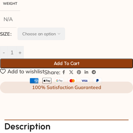
WEIGHT
N/A
SIZE
Add To Cart
Add to wishlist
Share:
100% Satisfaction Guaranteed
Description