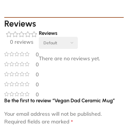
Reviews
Reviews
0 reviews
0
There are no reviews yet.
0
0
0
0
Be the first to review “Vegan Dad Ceramic Mug”
Your email address will not be published.
Required fields are marked
*