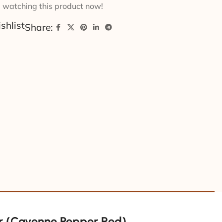
 watching this product now!
shlist
Share:
 (Cayenne Pepper Red)