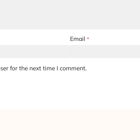
Email
*
ser for the next time I comment.