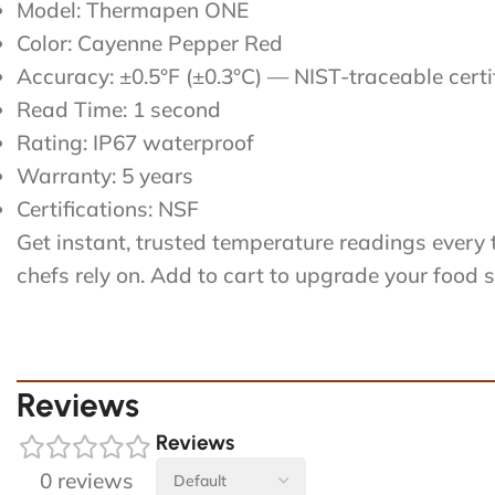
Model: Thermapen ONE
Color: Cayenne Pepper Red
Accuracy: ±0.5°F (±0.3°C) — NIST-traceable certi
Read Time: 1 second
Rating: IP67 waterproof
Warranty: 5 years
Certifications: NSF
Get instant, trusted temperature readings eve
chefs rely on. Add to cart to upgrade your food 
Reviews
Reviews
0 reviews