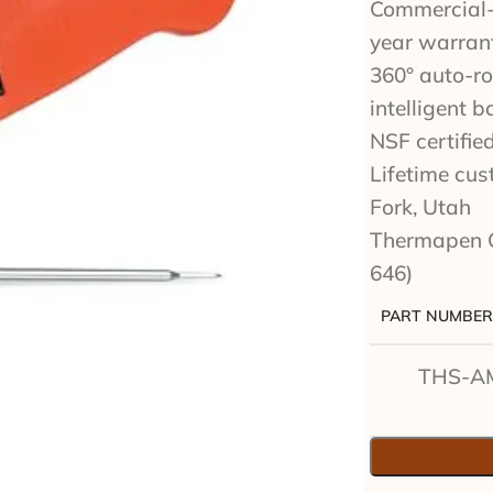
Commercial-g
year warran
360° auto-ro
intelligent b
NSF certifie
Lifetime cu
Fork, Utah
Thermapen 
646)
PART NUMBER
THS-A