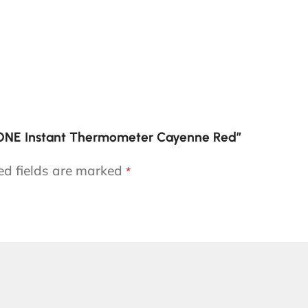
 ONE Instant Thermometer Cayenne Red”
ed fields are marked
*