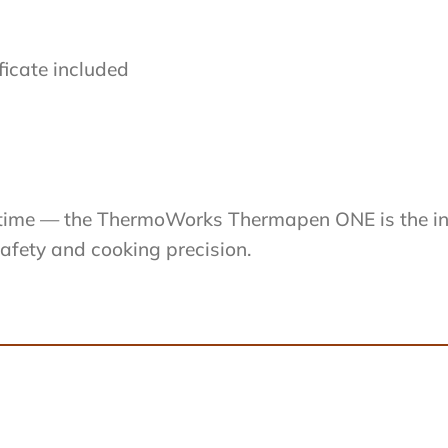
ficate included
ry time — the ThermoWorks Thermapen ONE is the 
safety and cooking precision.