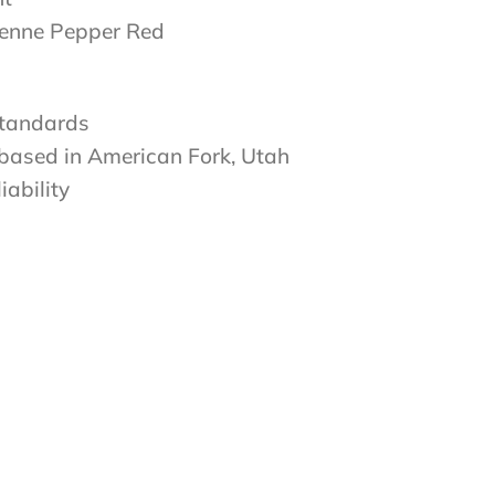
yenne Pepper Red
standards
 based in American Fork, Utah
iability