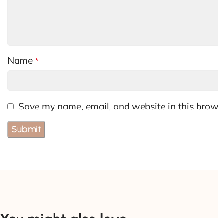
Name
*
Save my name, email, and website in this brow