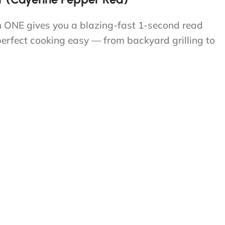
n ONE gives you a blazing-fast 1-second read
perfect cooking easy — from backyard grilling to