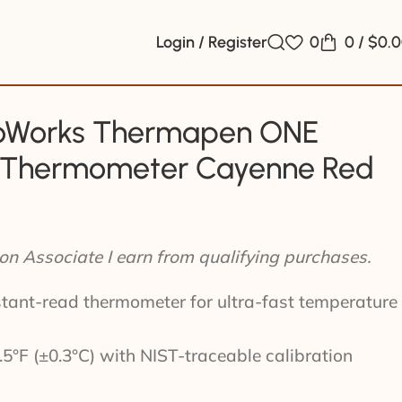
Login / Register
0
0
/
$
0.
Works Thermapen ONE
t Thermometer Cayenne Red
n Associate I earn from qualifying purchases.
tant-read thermometer for ultra-fast temperature
5°F (±0.3°C) with NIST-traceable calibration