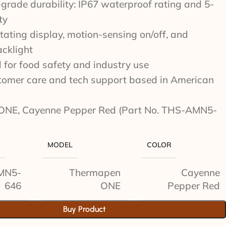
rade durability: IP67 waterproof rating and 5-
ty
tating display, motion-sensing on/off, and
acklight
d for food safety and industry use
stomer care and tech support based in American
ONE, Cayenne Pepper Red (Part No. THS-AMN5-
MODEL
COLOR
MN5-
Thermapen
Cayenne
646
ONE
Pepper Red
Buy Product