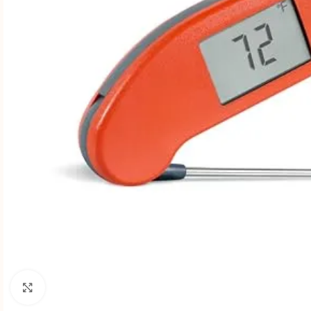
Click to enlarge