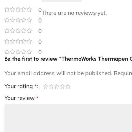
0
There are no reviews yet.
0
0
0
0
Be the first to review “ThermoWorks Thermapen
Your email address will not be published.
Requir
Your rating
*
Your review
*