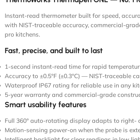
Instant-read thermometer built for speed, accu
with NIST-traceable accuracy, commercial-grade 
pro kitchens.
Fast, precise, and built to last
1-second instant-read time for rapid temperatu
Accuracy to ±0.5°F (±0.3°C) — NIST-traceable cal
Waterproof IP67 rating for reliable use in any ki
5-year warranty and commercial-grade constru
Smart usability features
Full 360° auto-rotating display adapts to right- 
Motion-sensing power-on when the probe is ext
Intelligent backlight for clear readings in low lig