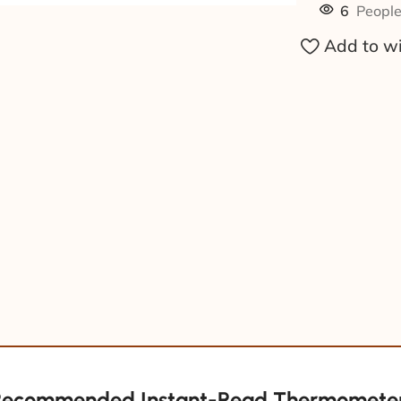
6
People
Add to wi
Recommended Instant-Read Thermometer