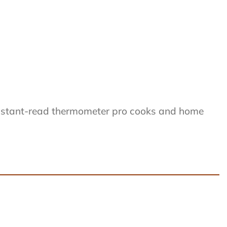
instant-read thermometer pro cooks and home