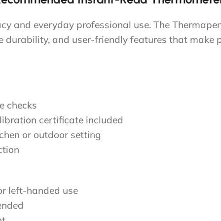
racy and everyday professional use. The Thermape
durability, and user-friendly features that make 
re checks
ibration certificate included
tchen or outdoor setting
ction
or left-handed use
ended
ht