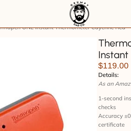
rmapen ONE Instant Thermometer Cayenne Red
Thermo
Instan
$
119.00
Details:
As an Amazo
1-second ins
checks
Accuracy ±0.
certificate