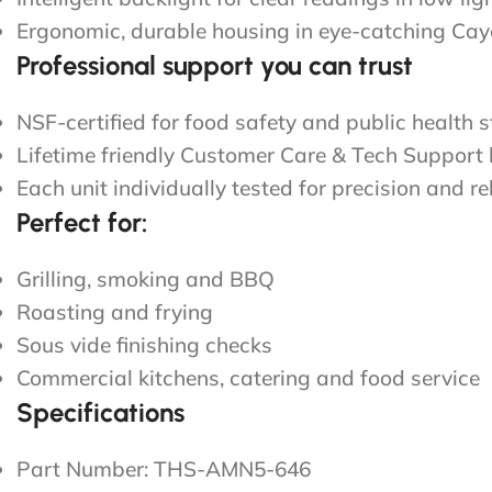
Ergonomic, durable housing in eye-catching Ca
Professional support you can trust
NSF-certified for food safety and public health 
Lifetime friendly Customer Care & Tech Support
Each unit individually tested for precision and rel
Perfect for:
Grilling, smoking and BBQ
Roasting and frying
Sous vide finishing checks
Commercial kitchens, catering and food service
Specifications
Part Number: THS-AMN5-646