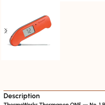
Description
ThermoWorks Thermapen ONE — No. 1 