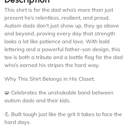
This shirt is for the dad who’s more than just
present he’s relentless, resilient, and proud.
Autism dads don’t just show up, they go above
and beyond, proving every day that strength
looks a lot like patience and love. With bold
lettering and a powerful father-son design, this
tee is both a tribute and a battle flag for the dad
who’s earned his stripes the hard way.
Why This Shirt Belongs in His Closet:
🧩 Celebrates the unshakable bond between
autism dads and their kids.
💪 Built tough just like the grit it takes to face the
hard days.