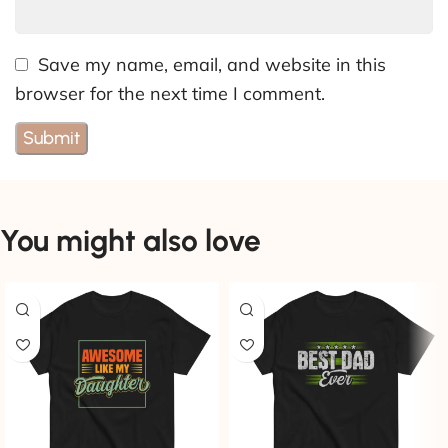
Save my name, email, and website in this
browser for the next time I comment.
You might also love