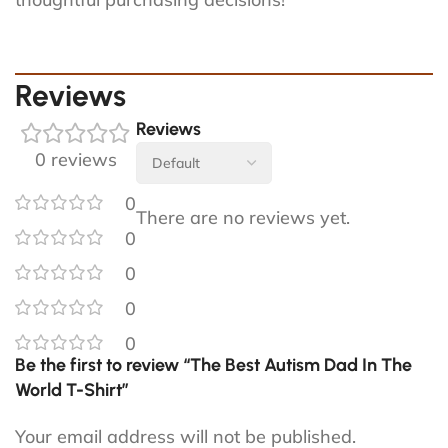
Reviews
Reviews
0 reviews
0
There are no reviews yet.
0
0
0
0
Be the first to review “The Best Autism Dad In The
World T-Shirt”
Your email address will not be published.