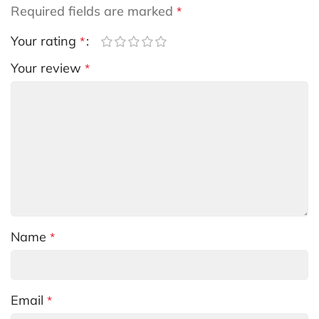
Required fields are marked
*
Your rating
*
Your review
*
Name
*
Email
*