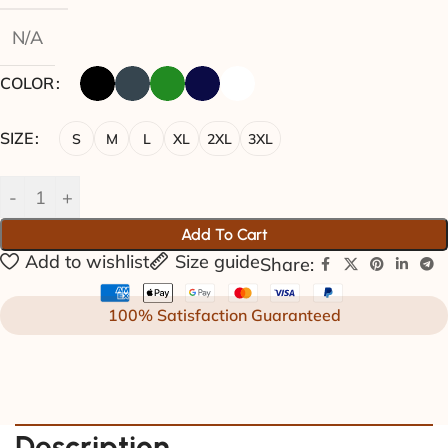
N/A
COLOR
SIZE
S
M
L
XL
2XL
3XL
Add To Cart
Add to wishlist
Size guide
Share:
100% Satisfaction Guaranteed
Description