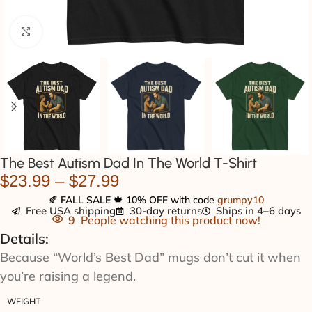
Click to enlarge
The Best Autism Dad In The World T-Shirt
$
23.99
–
$
27.99
🍂
FALL SALE
🍁
10% OFF
with code
grumpy10
Free USA shipping
30-day returns
Ships in 4–6 days
9
People watching this product now!
Details:
Because “World’s Best Dad” mugs don’t cut it when
you’re raising a legend.
WEIGHT