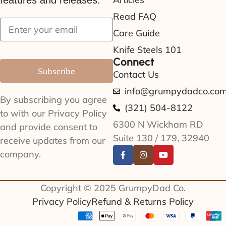
features and releases.
Read FAQ
Care Guide
Knife Steels 101
Connect
Subscribe
Contact Us
info@grumpydadco.co
By subscribing you agree
(321) 504-8122
to with our Privacy Policy
6300 N Wickham RD
and provide consent to
Suite 130 / 179, 32940
receive updates from our
company.
Copyright © 2025 GrumpyDad Co.
Privacy Policy
Refund & Returns Policy