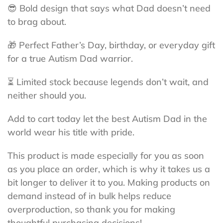
😎 Bold design that says what Dad doesn’t need
to brag about.
🎁 Perfect Father’s Day, birthday, or everyday gift
for a true Autism Dad warrior.
⏳ Limited stock because legends don’t wait, and
neither should you.
Add to cart today let the best Autism Dad in the
world wear his title with pride.
This product is made especially for you as soon
as you place an order, which is why it takes us a
bit longer to deliver it to you. Making products on
demand instead of in bulk helps reduce
overproduction, so thank you for making
thoughtful purchasing decisions!