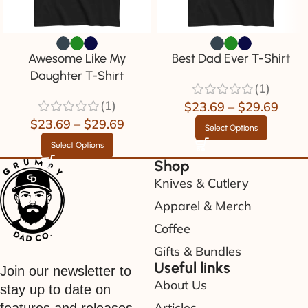
Awesome Like My
Best Dad Ever T-Shirt
Daughter T-Shirt
(1)
(1)
$
23.69
–
$
29.69
$
23.69
–
$
29.69
Select Options
Select Options
Shop
Knives & Cutlery
Apparel & Merch
Coffee
Gifts & Bundles
Useful links
Join our newsletter to
About Us
stay up to date on
Articles