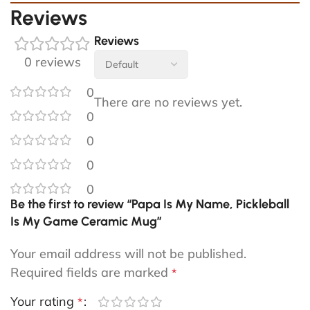
Reviews
Reviews
0 reviews
0
There are no reviews yet.
0
0
0
0
Be the first to review “Papa Is My Name, Pickleball
Is My Game Ceramic Mug”
Your email address will not be published.
Required fields are marked
*
Your rating
*