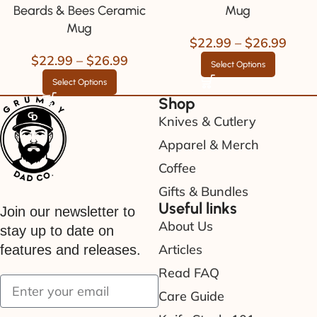
Beards & Bees Ceramic
Mug
Mug
$
22.99
–
$
26.99
$
22.99
–
$
26.99
Select Options
Select Options
Shop
Knives & Cutlery
Apparel & Merch
Coffee
Gifts & Bundles
Useful links
Join our newsletter to
About Us
stay up to date on
Articles
features and releases.
Read FAQ
Care Guide