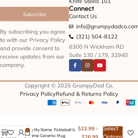
Knife Steels 101
Connect
Subscribe
Contact Us
info@grumpydadco.co
By subscribing you agree
(321) 504-8122
to with our Privacy Policy
6300 N Wickham RD
and provide consent to
Suite 130 / 179, 32940
receive updates from our
company.
Copyright © 2025 GrumpyDad Co.
Privacy Policy
Refund & Returns Policy
Select
$
22.99
–
Papa Is My Name, Pickleball Is
0
My Game Ceramic Mug
Options
$
26.99