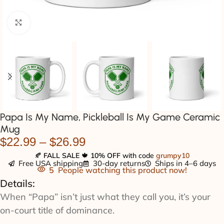
Click to enlarge
Papa Is My Name, Pickleball Is My Game Ceramic
Mug
$
22.99
–
$
26.99
🍂
FALL SALE
🍁
10% OFF
with code
grumpy10
Free USA shipping
30-day returns
Ships in 4–6 days
5
People watching this product now!
Details:
When “Papa” isn’t just what they call you, it’s your
on-court title of dominance.