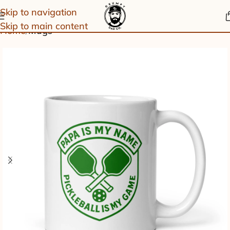
Skip to navigation
Skip to main content
Home
Mugs