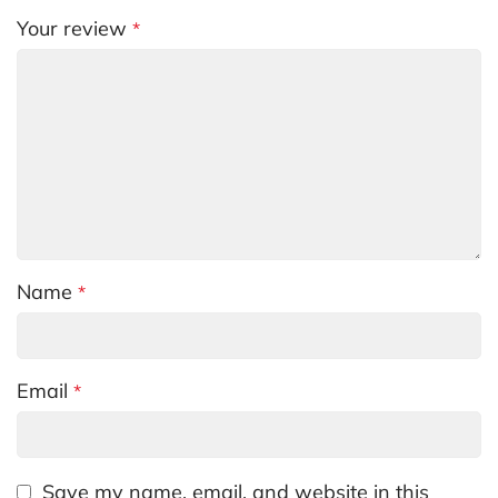
Your review
*
Name
*
Email
*
Save my name, email, and website in this