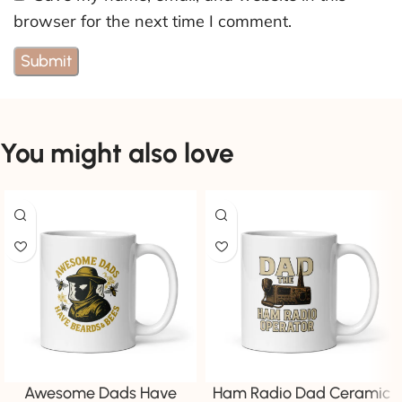
browser for the next time I comment.
You might also love
Awesome Dads Have
Ham Radio Dad Ceramic