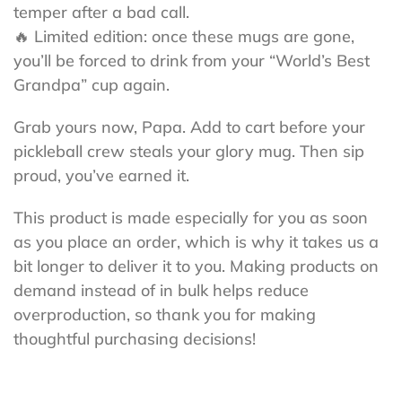
temper after a bad call.
🔥 Limited edition: once these mugs are gone,
you’ll be forced to drink from your “World’s Best
Grandpa” cup again.
Grab yours now, Papa. Add to cart before your
pickleball crew steals your glory mug. Then sip
proud, you’ve earned it.
This product is made especially for you as soon
as you place an order, which is why it takes us a
bit longer to deliver it to you. Making products on
demand instead of in bulk helps reduce
overproduction, so thank you for making
thoughtful purchasing decisions!