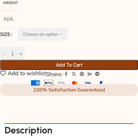
WEIGHT
N/A
SIZE
Add To Cart
Add to wishlist
Share:
100% Satisfaction Guaranteed
Description