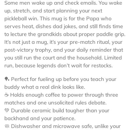
Some men wake up and check emails. You wake
up, stretch, and start planning your next
pickleball win. This mug is for the Papa who
serves heat, dishes dad jokes, and still finds time
to lecture the grandkids about proper paddle grip.
It’s not just a mug, it’s your pre-match ritual, your
post-victory trophy, and your daily reminder that
you still run the court and the household. Limited
run, because legends don’t wait for restocks.
🏓 Perfect for fueling up before you teach your
buddy what a real dink looks like.
☕ Holds enough coffee to power through three
matches and one unsolicited rules debate.
💚 Durable ceramic build tougher than your
backhand and your patience.
🧼 Dishwasher and microwave safe, unlike your