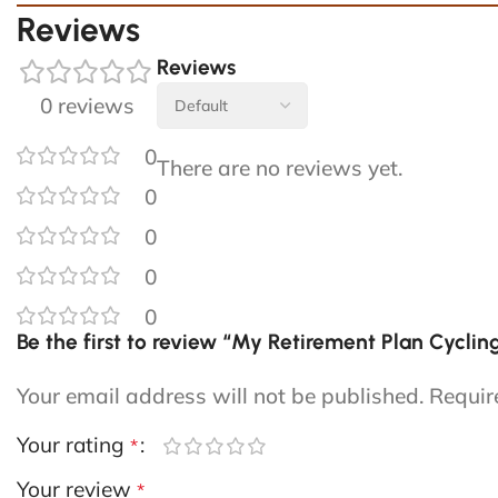
Reviews
Reviews
0 reviews
0
There are no reviews yet.
0
0
0
0
Be the first to review “My Retirement Plan Cycli
Your email address will not be published.
Requir
Your rating
*
Your review
*