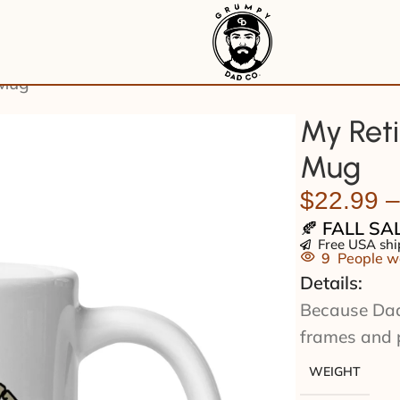
 Mug
My Reti
Mug
$
22.99
–
🍂
FALL SA
Free USA shi
9
People wa
Details:
Because Dad’s
frames and 
WEIGHT