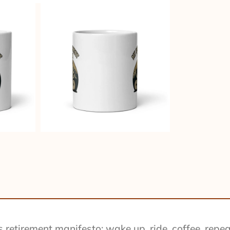
retirement manifesto: wake up, ride, coffee, repeat.