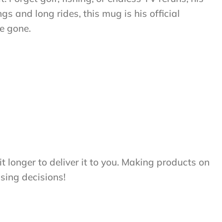
 and long rides, this mug is his official
re gone.
t longer to deliver it to you. Making products on
sing decisions!