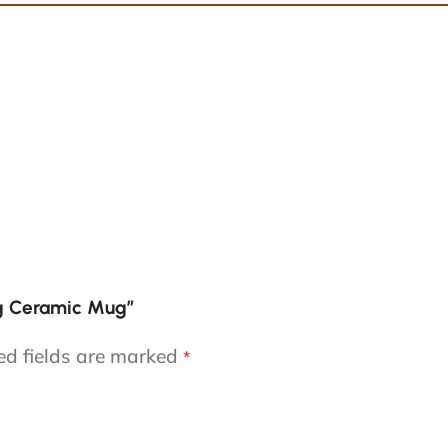
ng Ceramic Mug”
ed fields are marked
*