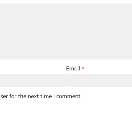
Email
*
ser for the next time I comment.