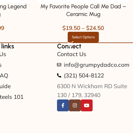
ng Legend
My Favorite People Call Me Dad –
g
Ceramic Mug
99
$
19.50
–
$
24.50
Select Options
 links
Connect
Us
Contact Us
s
info@grumpydadco.com
FAQ
(321) 504-8122
uide
6300 N Wickham RD Suite
130 / 179, 32940
teels 101