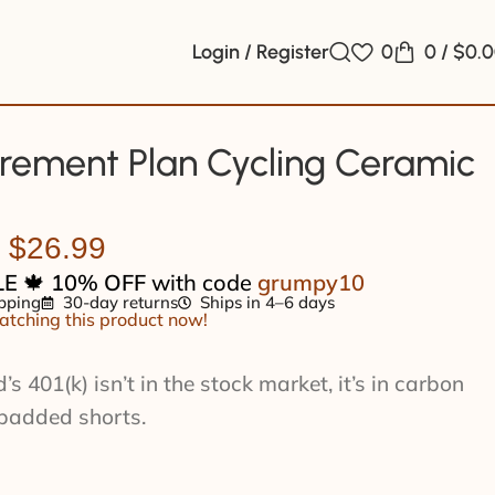
Login / Register
0
0
/
$
0.
rement Plan Cycling Ceramic
$
26.99
LE
🍁
10% OFF
with code
grumpy10
pping
30-day returns
Ships in 4–6 days
tching this product now!
 401(k) isn’t in the stock market, it’s in carbon
padded shorts.