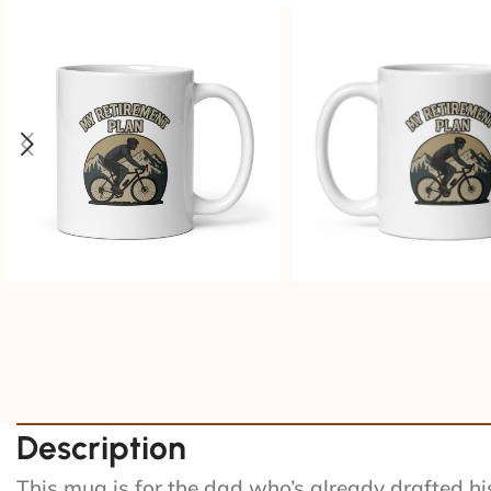
Description
This mug is for the dad who’s already drafted his 