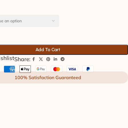
Add To Cart
shlist
Share:
100% Satisfaction Guaranteed