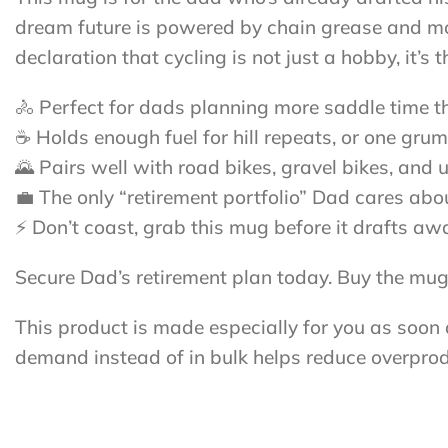
dream future is powered by chain grease and moun
declaration that cycling is not just a hobby, it’s
🚴 Perfect for dads planning more saddle time th
☕ Holds enough fuel for hill repeats, or one grum
🌄 Pairs well with road bikes, gravel bikes, and u
💼 The only “retirement portfolio” Dad cares ab
⚡ Don’t coast, grab this mug before it drafts aw
Secure Dad’s retirement plan today. Buy the mug,
This product is made especially for you as soon a
demand instead of in bulk helps reduce overprod