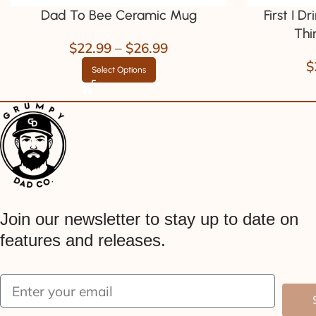
Dad To Bee Ceramic Mug
First I D
Thi
$
22.99
–
$
26.99
$
Select Options
Join our newsletter to stay up to date on
features and releases.