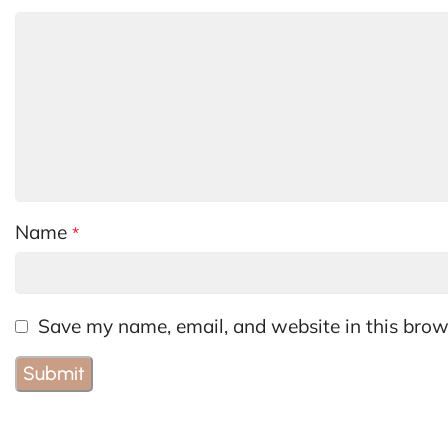
Name
*
Save my name, email, and website in this brow