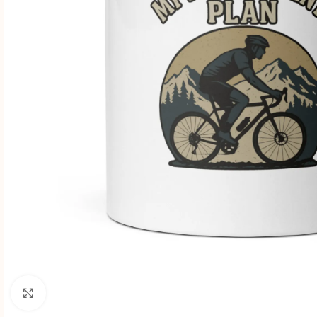
Click to enlarge