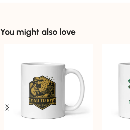
You might also love