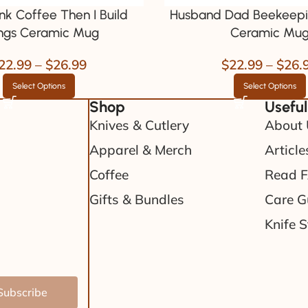
rink Coffee Then I Build
Husband Dad Beekeepi
ngs Ceramic Mug
Ceramic Mu
22.99
–
$
26.99
$
22.99
–
$
26.
Select Options
Select Options
Shop
Useful
Knives & Cutlery
About 
Apparel & Merch
Article
Coffee
Read 
Gifts & Bundles
Care G
Knife S
Subscribe