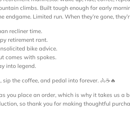
tain climbs. Built tough enough for early mornings
 the endgame. Limited run. When they’re gone, they’
an recliner time.
py retirement rant.
nsolicited bike advice.
out comes with spokes.
ay into legend.
 sip the coffee, and pedal into forever. 🚴☕🔥
s you place an order, which is why it takes us a bi
uction, so thank you for making thoughtful purcha