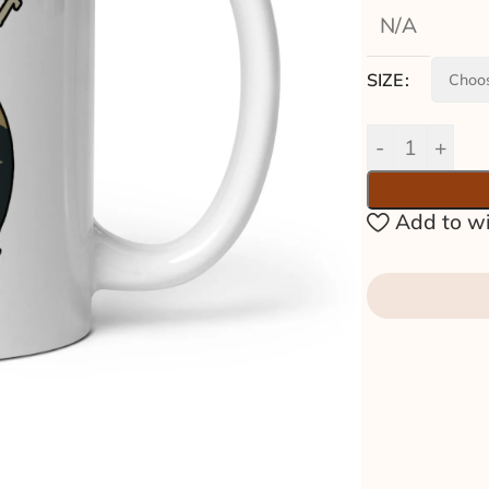
N/A
SIZE
Add to wi