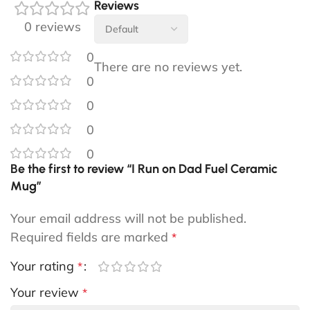
Reviews
0 reviews
0
There are no reviews yet.
0
0
0
0
Be the first to review “I Run on Dad Fuel Ceramic
Mug”
Your email address will not be published.
Required fields are marked
*
Your rating
*
Your review
*