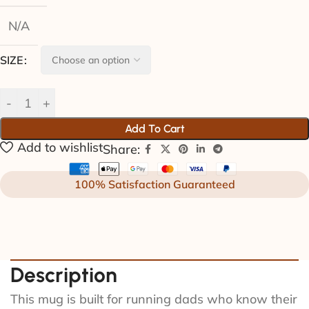
N/A
SIZE
Add To Cart
Add to wishlist
Share:
100% Satisfaction Guaranteed
Description
This mug is built for running dads who know their