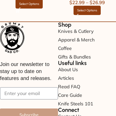
$
22.99
–
$
26.99
Select Options
Select Options
Shop
Knives & Cutlery
Apparel & Merch
Coffee
Gifts & Bundles
Useful links
Join our newsletter to
About Us
stay up to date on
Articles
features and releases.
Read FAQ
Care Guide
Knife Steels 101
Connect
Subscribe