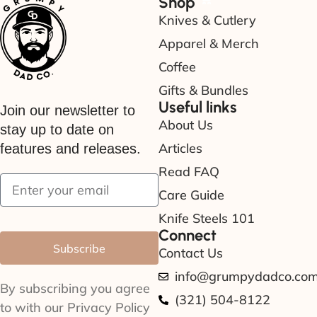
Shop
Knives & Cutlery
Apparel & Merch
Coffee
Gifts & Bundles
Useful links
Join our newsletter to
About Us
stay up to date on
Articles
features and releases.
Read FAQ
Care Guide
Knife Steels 101
Connect
Subscribe
Contact Us
info@grumpydadco.co
By subscribing you agree
(321) 504-8122
to with our Privacy Policy