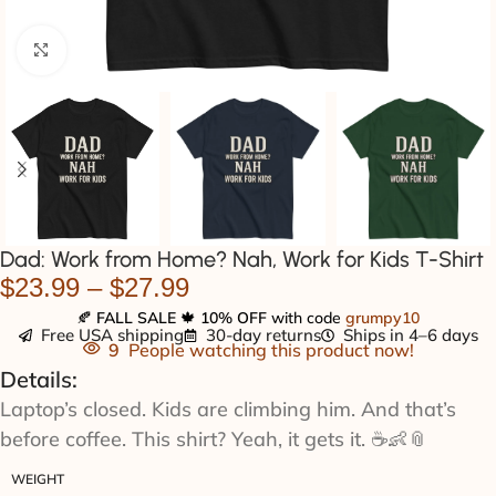
Click to enlarge
Dad: Work from Home? Nah, Work for Kids T-Shirt
$
23.99
–
$
27.99
🍂
FALL SALE
🍁
10% OFF
with code
grumpy10
Free USA shipping
30-day returns
Ships in 4–6 days
9
People watching this product now!
Details:
Laptop’s closed. Kids are climbing him. And that’s
before coffee. This shirt? Yeah, it gets it. ☕👶📎
WEIGHT