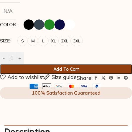
N/A
COLOR
SIZE
S
M
L
XL
2XL
3XL
Add To Cart
Add to wishlist
Size guide
Share:
100% Satisfaction Guaranteed
Description