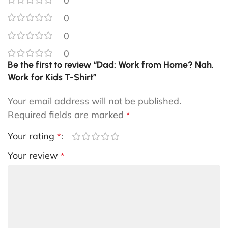
0
0
0
0
Be the first to review “Dad: Work from Home? Nah,
Work for Kids T-Shirt”
Your email address will not be published.
Required fields are marked
*
Your rating
*
Your review
*