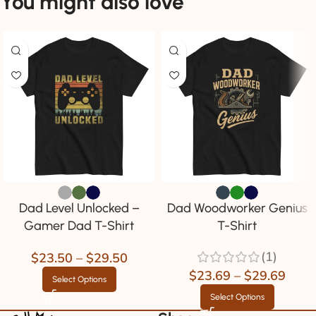
You might also love
Dad Level Unlocked –
Dad Woodworker Genius
Gamer Dad T-Shirt
T-Shirt
(1)
$
23.50
–
$
29.50
$
23.69
–
$
29.69
Select Options
Select Options