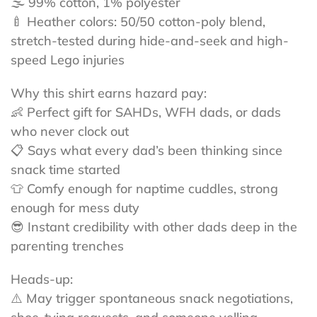
🌫️ 99% cotton, 1% polyester
🍼 Heather colors: 50/50 cotton-poly blend,
stretch-tested during hide-and-seek and high-
speed Lego injuries
Why this shirt earns hazard pay:
👶 Perfect gift for SAHDs, WFH dads, or dads
who never clock out
📋 Says what every dad’s been thinking since
snack time started
👕 Comfy enough for naptime cuddles, strong
enough for mess duty
😎 Instant credibility with other dads deep in the
parenting trenches
Heads-up:
⚠️ May trigger spontaneous snack negotiations,