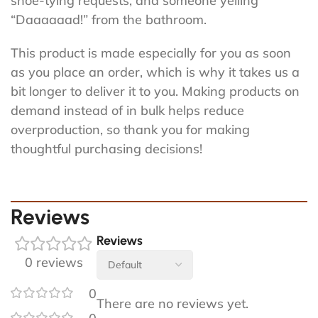
shoe-tying requests, and someone yelling
“Daaaaaad!” from the bathroom.
This product is made especially for you as soon
as you place an order, which is why it takes us a
bit longer to deliver it to you. Making products on
demand instead of in bulk helps reduce
overproduction, so thank you for making
thoughtful purchasing decisions!
Reviews
Reviews
0 reviews
0
There are no reviews yet.