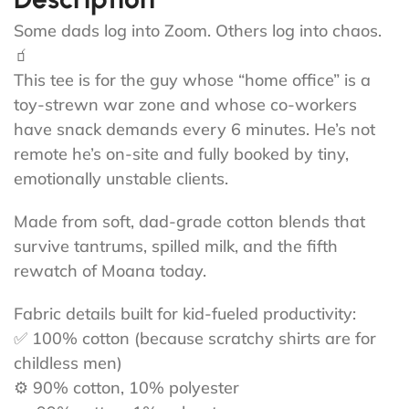
Some dads log into Zoom. Others log into chaos.
🧃
This tee is for the guy whose “home office” is a
toy-strewn war zone and whose co-workers
have snack demands every 6 minutes. He’s not
remote he’s on-site and fully booked by tiny,
emotionally unstable clients.
Made from soft, dad-grade cotton blends that
survive tantrums, spilled milk, and the fifth
rewatch of Moana today.
Fabric details built for kid-fueled productivity:
✅ 100% cotton (because scratchy shirts are for
childless men)
⚙️ 90% cotton, 10% polyester