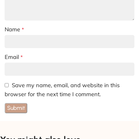
Name
*
Email
*
Save my name, email, and website in this
browser for the next time I comment.