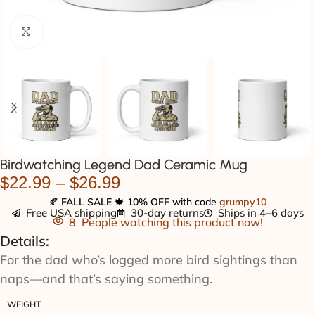
Click to enlarge
Birdwatching Legend Dad Ceramic Mug
$
22.99
–
$
26.99
🍂
FALL SALE
🍁
10% OFF
with code
grumpy10
Free USA shipping
30-day returns
Ships in 4–6 days
8
People watching this product now!
Details:
For the dad who’s logged more bird sightings than
naps—and that’s saying something.
WEIGHT