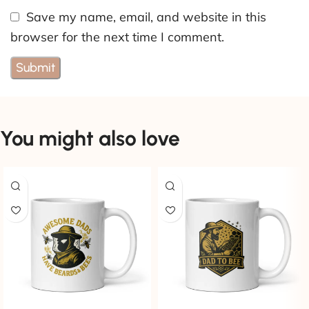
Save my name, email, and website in this
browser for the next time I comment.
You might also love