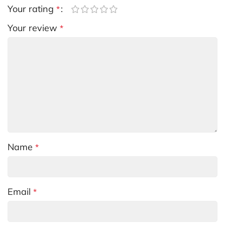
Your rating
*
Your review
*
Name
*
Email
*