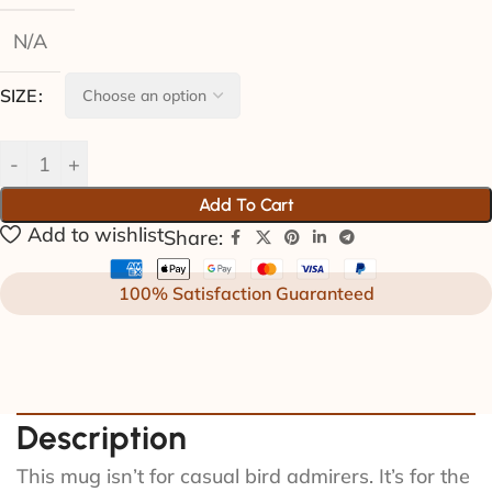
N/A
SIZE
Add To Cart
Add to wishlist
Share:
100% Satisfaction Guaranteed
Description
This mug isn’t for casual bird admirers. It’s for the