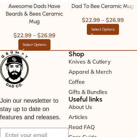
Awesome Dads Have
Dad To Bee Ceramic Mug
Beards & Bees Ceramic
$
22.99
–
$
26.99
Mug
Select Options
$
22.99
–
$
26.99
Select Options
Shop
Knives & Cutlery
Apparel & Merch
Coffee
Gifts & Bundles
Useful links
Join our newsletter to
About Us
stay up to date on
Articles
features and releases.
Read FAQ