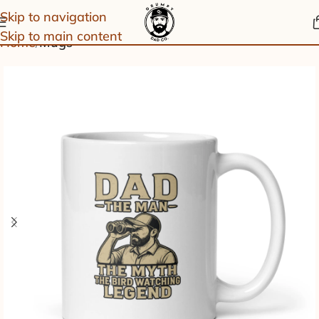
Skip to navigation
Skip to main content
Home
Mugs