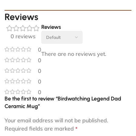
Reviews
Reviews
0 reviews
0
There are no reviews yet.
0
0
0
0
Be the first to review “Birdwatching Legend Dad
Ceramic Mug”
Your email address will not be published.
Required fields are marked
*