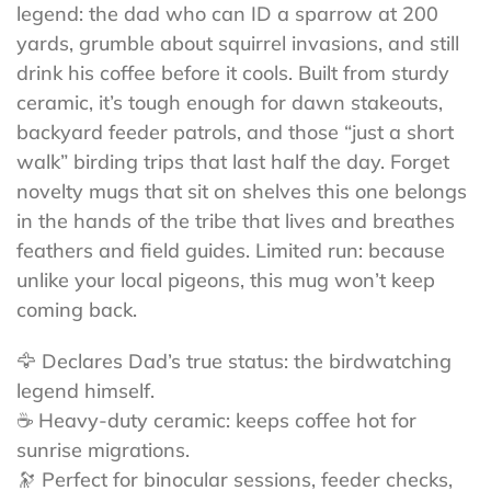
legend: the dad who can ID a sparrow at 200
yards, grumble about squirrel invasions, and still
drink his coffee before it cools. Built from sturdy
ceramic, it’s tough enough for dawn stakeouts,
backyard feeder patrols, and those “just a short
walk” birding trips that last half the day. Forget
novelty mugs that sit on shelves this one belongs
in the hands of the tribe that lives and breathes
feathers and field guides. Limited run: because
unlike your local pigeons, this mug won’t keep
coming back.
🦅 Declares Dad’s true status: the birdwatching
legend himself.
☕ Heavy-duty ceramic: keeps coffee hot for
sunrise migrations.
🔭 Perfect for binocular sessions, feeder checks,