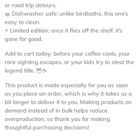
or road trip detours.
🧽 Dishwasher safe: unlike birdbaths, this one’s
easy to clean.
⚡ Limited edition: once it flies off the shelf, it’s
gone for good.
Add to cart today: before your coffee cools, your
rare sighting escapes, or your kids try to steal the
legend title. 🦉☕
This product is made especially for you as soon
as you place an order, which is why it takes us a
bit longer to deliver it to you. Making products on
demand instead of in bulk helps reduce
overproduction, so thank you for making
thoughtful purchasing decisions!