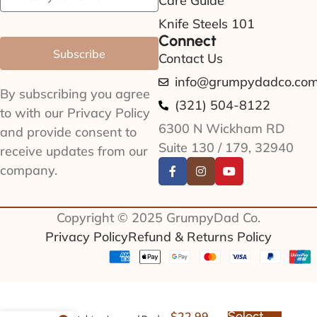
Care Guide
Knife Steels 101
Connect
Subscribe
Contact Us
info@grumpydadco.co
By subscribing you agree
(321) 504-8122
to with our Privacy Policy
6300 N Wickham RD
and provide consent to
Suite 130 / 179, 32940
receive updates from our
company.
Copyright © 2025 GrumpyDad Co.
Privacy Policy
Refund & Returns Policy
Select
$
22.99
–