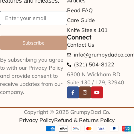
Articles
features and releases.
Read FAQ
Care Guide
Knife Steels 101
Connect
Subscribe
Contact Us
info@grumpydadco.co
By subscribing you agree
(321) 504-8122
to with our Privacy Policy
6300 N Wickham RD
and provide consent to
Suite 130 / 179, 32940
receive updates from our
company.
Copyright © 2025 GrumpyDad Co.
Privacy Policy
Refund & Returns Policy