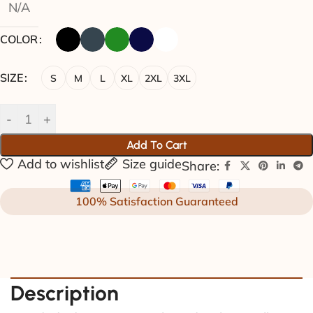
N/A
COLOR
SIZE
S
M
L
XL
2XL
3XL
Add To Cart
Add to wishlist
Size guide
Share:
100% Satisfaction Guaranteed
Description