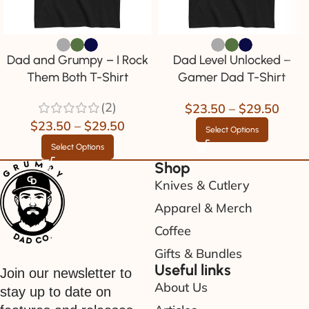
Dad and Grumpy – I Rock
Dad Level Unlocked –
Them Both T-Shirt
Gamer Dad T-Shirt
(2)
$
23.50
–
$
29.50
$
23.50
–
$
29.50
Select Options
Select Options
Shop
Knives & Cutlery
Apparel & Merch
Coffee
Gifts & Bundles
Useful links
Join our newsletter to
About Us
stay up to date on