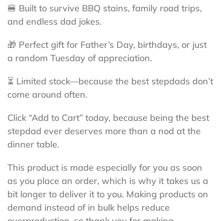
🍔 Built to survive BBQ stains, family road trips,
and endless dad jokes.
🎁 Perfect gift for Father’s Day, birthdays, or just
a random Tuesday of appreciation.
⏳ Limited stock—because the best stepdads don’t
come around often.
Click “Add to Cart” today, because being the best
stepdad ever deserves more than a nod at the
dinner table.
This product is made especially for you as soon
as you place an order, which is why it takes us a
bit longer to deliver it to you. Making products on
demand instead of in bulk helps reduce
overproduction, so thank you for making