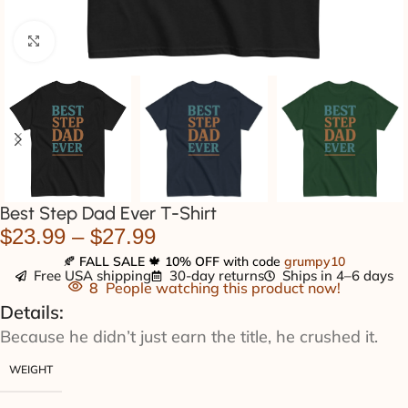
Click to enlarge
Best Step Dad Ever T-Shirt
$
23.99
–
$
27.99
🍂
FALL SALE
🍁
10% OFF
with code
grumpy10
Free USA shipping
30-day returns
Ships in 4–6 days
8
People watching this product now!
Details:
Because he didn’t just earn the title, he crushed it.
WEIGHT