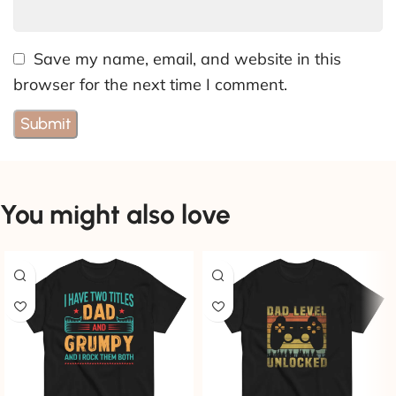
Save my name, email, and website in this
browser for the next time I comment.
You might also love