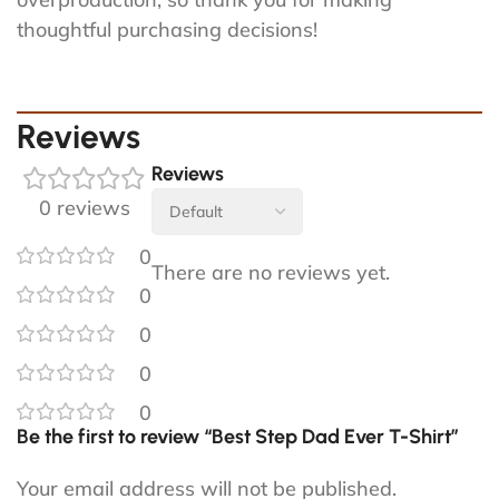
thoughtful purchasing decisions!
Reviews
Reviews
0 reviews
0
There are no reviews yet.
0
0
0
0
Be the first to review “Best Step Dad Ever T-Shirt”
Your email address will not be published.