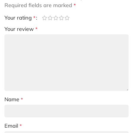
Required fields are marked
*
Your rating
*
Your review
*
Name
*
Email
*