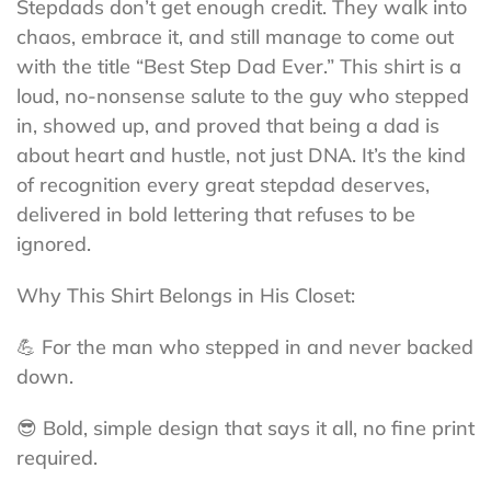
Stepdads don’t get enough credit. They walk into
chaos, embrace it, and still manage to come out
with the title “Best Step Dad Ever.” This shirt is a
loud, no-nonsense salute to the guy who stepped
in, showed up, and proved that being a dad is
about heart and hustle, not just DNA. It’s the kind
of recognition every great stepdad deserves,
delivered in bold lettering that refuses to be
ignored.
Why This Shirt Belongs in His Closet:
💪 For the man who stepped in and never backed
down.
😎 Bold, simple design that says it all, no fine print
required.