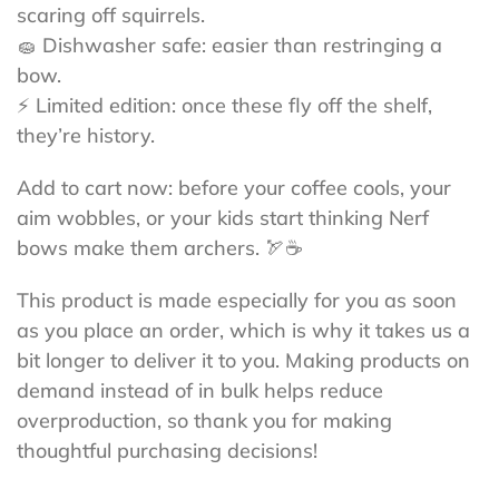
scaring off squirrels.
🧽 Dishwasher safe: easier than restringing a
bow.
⚡ Limited edition: once these fly off the shelf,
they’re history.
Add to cart now: before your coffee cools, your
aim wobbles, or your kids start thinking Nerf
bows make them archers. 🏹☕
This product is made especially for you as soon
as you place an order, which is why it takes us a
bit longer to deliver it to you. Making products on
demand instead of in bulk helps reduce
overproduction, so thank you for making
thoughtful purchasing decisions!