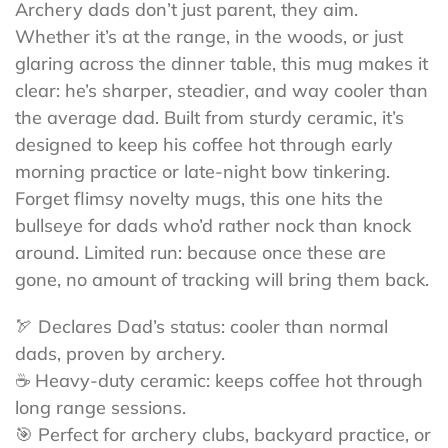
Archery dads don’t just parent, they aim.
Whether it’s at the range, in the woods, or just
glaring across the dinner table, this mug makes it
clear: he’s sharper, steadier, and way cooler than
the average dad. Built from sturdy ceramic, it’s
designed to keep his coffee hot through early
morning practice or late-night bow tinkering.
Forget flimsy novelty mugs, this one hits the
bullseye for dads who’d rather nock than knock
around. Limited run: because once these are
gone, no amount of tracking will bring them back.
🏹 Declares Dad’s status: cooler than normal
dads, proven by archery.
☕ Heavy-duty ceramic: keeps coffee hot through
long range sessions.
🎯 Perfect for archery clubs, backyard practice, or