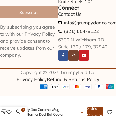
Knife Steels 101
Connect
Subscribe
Contact Us
info@grumpydadco.co
By subscribing you agree
(321) 504-8122
to with our Privacy Policy
6300 N Wickham RD
and provide consent to
Suite 130 / 179, 32940
receive updates from our
company.
Copyright © 2025 GrumpyDad Co.
Privacy Policy
Refund & Returns Policy
$
22.99
Select
Archery Dad Ceramic Mug –
0
–
Like a Normal Dad, But Cooler
Options