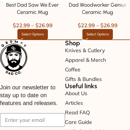
Best Dad Saw We Ever
Dad Woodworker Genius
Ceramic Mug
Ceramic Mug
$
22.99
–
$
26.99
$
22.99
–
$
26.99
Select Options
Select Options
Shop
Knives & Cutlery
Apparel & Merch
Coffee
Gifts & Bundles
Useful links
Join our newsletter to
About Us
stay up to date on
Articles
features and releases.
Read FAQ
Care Guide