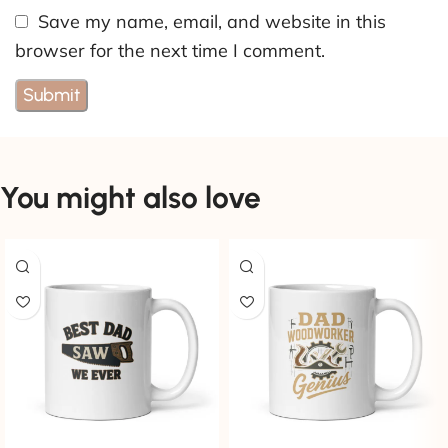
Save my name, email, and website in this
browser for the next time I comment.
You might also love