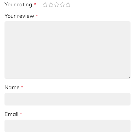
Your rating
*
Your review
*
Name
*
Email
*