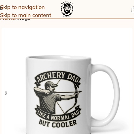
Skip to navigation
Skip to main content
Home
Mugs