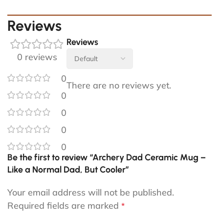
Reviews
Reviews
0 reviews
0
There are no reviews yet.
0
0
0
0
Be the first to review “Archery Dad Ceramic Mug –
Like a Normal Dad, But Cooler”
Your email address will not be published.
Required fields are marked
*