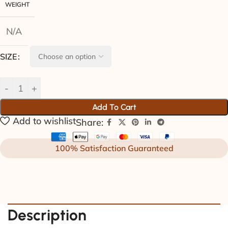
WEIGHT
N/A
SIZE
Add To Cart
Add to wishlist
Share:
100% Satisfaction Guaranteed
Description