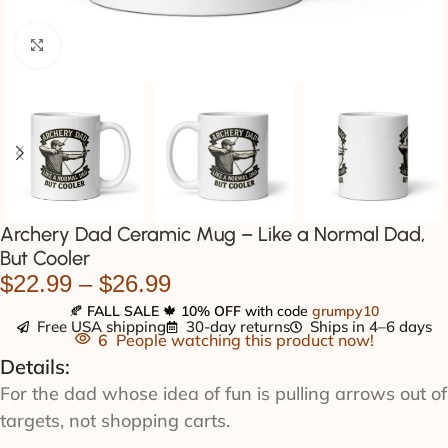
Click to enlarge
Archery Dad Ceramic Mug – Like a Normal Dad,
But Cooler
$
22.99
–
$
26.99
🍂
FALL SALE
🍁
10% OFF
with code
grumpy10
Free USA shipping
30-day returns
Ships in 4–6 days
6
People watching this product now!
Details:
For the dad whose idea of fun is pulling arrows out of
targets, not shopping carts.